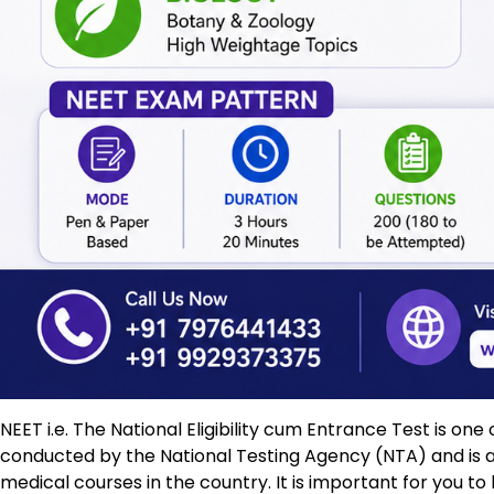
NEET i.e. The National Eligibility cum Entrance Test is on
conducted by the National Testing Agency (NTA) and is 
medical courses in the country. It is important for you t