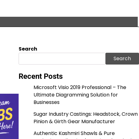
Search
m
Search
Recent Posts
Microsoft Visio 2019 Professional – The
Ultimate Diagramming Solution for
Businesses
Sugar Industry Castings: Headstock, Crown
Pinion & Girth Gear Manufacturer
Authentic Kashmiri Shawls & Pure