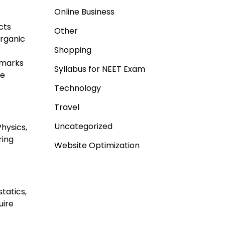
Online Business
cts
Other
organic
Shopping
 marks
Syllabus for NEET Exam
re
Technology
Travel
Uncategorized
Physics,
ring
Website Optimization
tatics,
uire