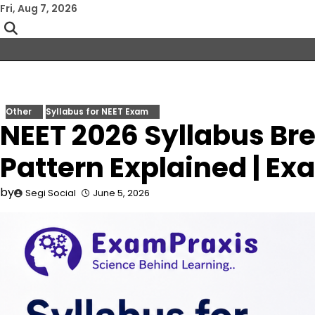
Skip
Fri, Aug 7, 2026
to
content
Other
Syllabus for NEET Exam
NEET 2026 Syllabus B
Pattern Explained | E
by
Segi Social
June 5, 2026