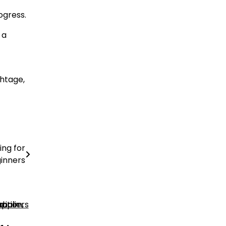
ogress.
 a
ghtage,
ing for
inners