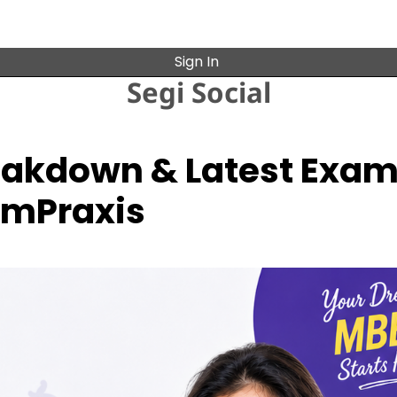
Sign In
Segi Social
reakdown & Latest Exa
xamPraxis