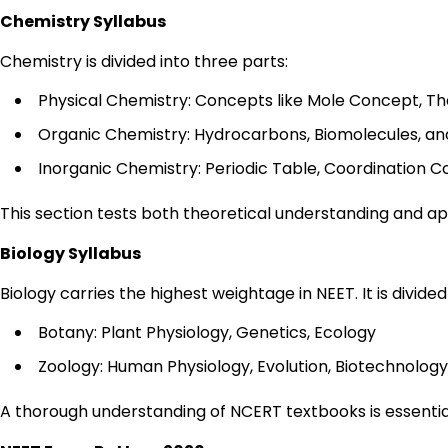
Chemistry Syllabus
Chemistry is divided into three parts:
Physical Chemistry: Concepts like Mole Concept, Th
Organic Chemistry: Hydrocarbons, Biomolecules, an
Inorganic Chemistry: Periodic Table, Coordination
This section tests both theoretical understanding and appl
Biology Syllabus
Biology carries the highest weightage in NEET. It is divided 
Botany: Plant Physiology, Genetics, Ecology
Zoology: Human Physiology, Evolution, Biotechnology
A thorough understanding of NCERT textbooks is essential