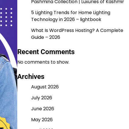
Pashmina Collection | Luxuries of Kashmir
5 Lighting Trends for Home Lighting
Technology in 2026 – lightbook
What Is WordPress Hosting? A Complete
Guide – 2026
Recent Comments
No comments to show.
Archives
August 2026
July 2026
June 2026
May 2026