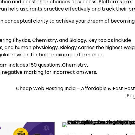
tion and boost their chances of success. Platforms like
an help aspirants practice effectively and track their pr
 on conceptual clarity to achieve your dream of becoming
ering Physics, Chemistry, and Biology. Key topics include
, and human physiology. Biology carries the highest wei
egular revision for better exam performance.
xam includes 180 questions
,
Chemistry
,
h negative marking for incorrect answers.
Cheap Web Hosting India – Affordable & Fast Host
Beg