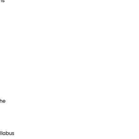
ns
the
llabus