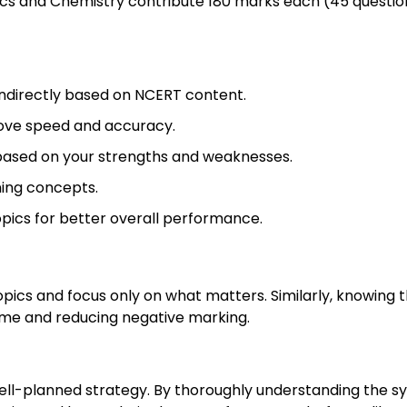
sics and Chemistry contribute 180 marks each (45 questio
indirectly based on NCERT content.
ove speed and accuracy.
based on your strengths and weaknesses.
ning concepts.
pics for better overall performance.
pics and focus only on what matters. Similarly, knowing 
ime and reducing negative marking.
ell-planned strategy. By thoroughly understanding the sy