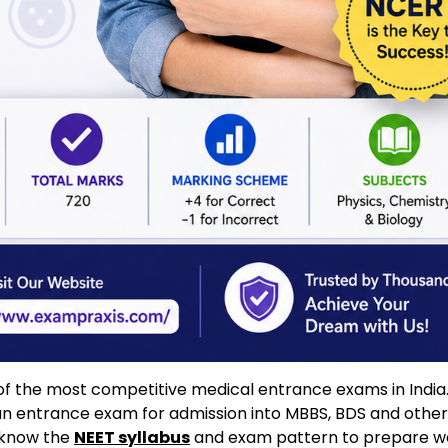
e of the most competitive medical entrance exams in India.
an entrance exam for admission into MBBS, BDS and other
o know the
NEET syllabus
and exam pattern to prepare wel