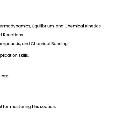
ermodynamics, Equilibrium, and Chemical Kinetics
d Reactions
 Compounds, and Chemical Bonding
ication skills.
into:
 for mastering this section.