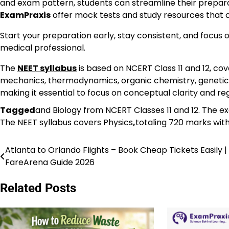
and exam pattern, students can streamline their prepara
ExamPraxis
offer mock tests and study resources that c
Start your preparation early, stay consistent, and focus
medical professional.
The
NEET syllabus
is based on NCERT Class 11 and 12, cov
mechanics, thermodynamics, organic chemistry, genetics
making it essential to focus on conceptual clarity and r
Tagged
and Biology from NCERT Classes 11 and 12. The e
The NEET syllabus covers Physics
,
totaling 720 marks wit
Atlanta to Orlando Flights – Book Cheap Tickets Easily |
Post
FareArena Guide 2026
navigation
Related Posts