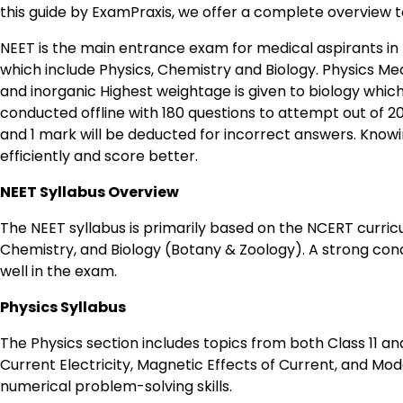
this guide by ExamPraxis, we offer a complete overview to
NEET is the main entrance exam for medical aspirants in I
which include Physics, Chemistry and Biology. Physics M
and inorganic Highest weightage is given to biology whi
conducted offline with 180 questions to attempt out of 2
and 1 mark will be deducted for incorrect answers. Know
efficiently and score better.
NEET Syllabus Overview
The NEET syllabus is primarily based on the NCERT curricul
Chemistry, and Biology (Botany & Zoology). A strong conc
well in the exam.
Physics Syllabus
The Physics section includes topics from both Class 11 a
Current Electricity, Magnetic Effects of Current, and M
numerical problem-solving skills.