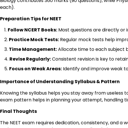
Biology contributes 360 marks (90 questions), while Phy
each).
Preparation Tips for NEET
Follow NCERT Books:
Most questions are directly or 
Practice Mock Tests:
Regular mock tests help impr
Time Management:
Allocate time to each subject 
Revise Regularly:
Consistent revision is key to retai
Focus on Weak Areas:
Identify and improve weak to
Importance of Understanding Syllabus & Pattern
Knowing the syllabus helps you stay away from useless to
exam pattern helps in planning your attempt, handling t
Final Thoughts
The NEET exam requires dedication, consistency, and a w