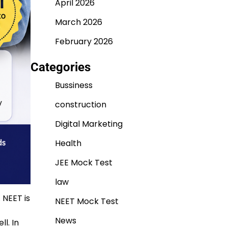
April 2026
March 2026
February 2026
Categories
Bussiness
construction
Digital Marketing
Health
JEE Mock Test
law
 NEET is
NEET Mock Test
News
l. In