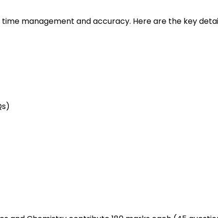
r time management and accuracy. Here are the key detail
Qs)