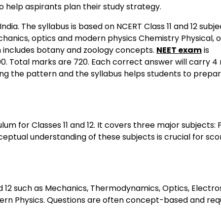
 help aspirants plan their study strategy.
ndia. The syllabus is based on NCERT Class 11 and 12 subje
echanics, optics and modern physics Chemistry Physical, 
ch includes botany and zoology concepts.
NEET exam
is
00. Total marks are 720. Each correct answer will carry 4
ing the pattern and the syllabus helps students to prepa
um for Classes 11 and 12. It covers three major subjects: 
eptual understanding of these subjects is crucial for sco
nd 12 such as Mechanics, Thermodynamics, Optics, Electros
odern Physics. Questions are often concept-based and req