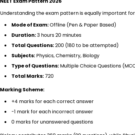
NEET Exam Pattern 2026
Understanding the exam pattern is equally important fo
Mode of Exam:
Offline (Pen & Paper Based)
Duration:
3 hours 20 minutes
Total Questions:
200 (180 to be attempted)
Subjects:
Physics, Chemistry, Biology
Type of Questions:
Multiple Choice Questions (MC
Total Marks:
720
Marking Scheme:
+4 marks for each correct answer
-1 mark for each incorrect answer
0 marks for unanswered questions