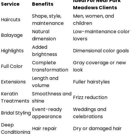
Ideal For Near Park
Service
Benefits
Meadows Clients
Shape, style,
Men, women, and
Haircuts
maintenance
children
Natural
Low-maintenance color
Balayage
dimension
lovers
Added
Highlights
Dimensional color goals
brightness
Complete
Gray coverage or new
Full Color
transformation
look
Length and
Extensions
Fuller hairstyles
volume
Keratin
Smoothness and
Frizz reduction
Treatments
shine
Event-ready
Weddings and
Bridal Styling
appearance
celebrations
Deep
Hair repair
Dry or damaged hair
Conditioning