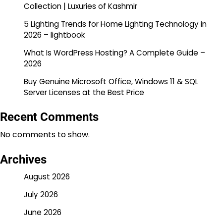
Collection | Luxuries of Kashmir
5 Lighting Trends for Home Lighting Technology in
2026 – lightbook
What Is WordPress Hosting? A Complete Guide –
2026
Buy Genuine Microsoft Office, Windows 11 & SQL
Server Licenses at the Best Price
Recent Comments
No comments to show.
Archives
August 2026
July 2026
June 2026