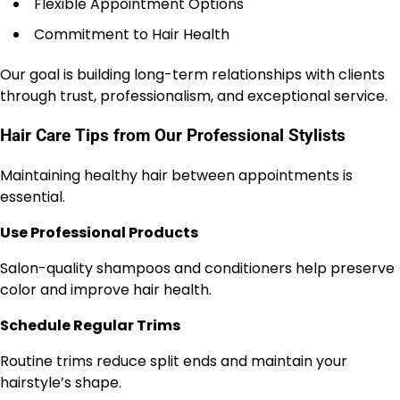
Flexible Appointment Options
Commitment to Hair Health
Our goal is building long-term relationships with clients
through trust, professionalism, and exceptional service.
Hair Care Tips from Our Professional Stylists
Maintaining healthy hair between appointments is
essential.
Use Professional Products
Salon-quality shampoos and conditioners help preserve
color and improve hair health.
Schedule Regular Trims
Routine trims reduce split ends and maintain your
hairstyle’s shape.