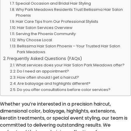
Special Occasion and Bridal Hair Styling
Why Park Meadows Residents Trust Bellissima Hair Salon
Phoenix
Hair Care Tips from Our Professional Stylists
Hair Salon Services Overview
Serving the Phoenix Community
Why Choose Local
Bellissima Hair Salon Phoenix – Your Trusted Hair Salon
Park Meadows
Frequently Asked Questions (FAQs)
What services does your Hair Salon Park Meadows offer?
Do I need an appointment?
How often should I get a haircut?
Are balayage and highlights different?
Do you offer consultations before color services?
Whether you’re interested in a precision haircut,
dimensional color, balayage, highlights, extensions,
keratin treatments, or special event styling, our team is
committed to delivering outstanding results. We