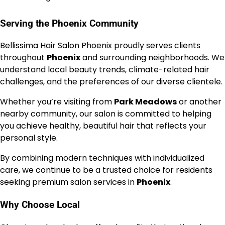
Serving the Phoenix Community
Bellissima Hair Salon Phoenix proudly serves clients
throughout
Phoenix
and surrounding neighborhoods. We
understand local beauty trends, climate-related hair
challenges, and the preferences of our diverse clientele.
Whether you’re visiting from
Park Meadows
or another
nearby community, our salon is committed to helping
you achieve healthy, beautiful hair that reflects your
personal style.
By combining modern techniques with individualized
care, we continue to be a trusted choice for residents
seeking premium salon services in
Phoenix
.
Why Choose Local