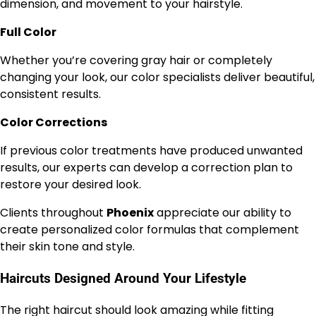
dimension, and movement to your hairstyle.
Full Color
Whether you’re covering gray hair or completely
changing your look, our color specialists deliver beautiful,
consistent results.
Color Corrections
If previous color treatments have produced unwanted
results, our experts can develop a correction plan to
restore your desired look.
Clients throughout
Phoenix
appreciate our ability to
create personalized color formulas that complement
their skin tone and style.
Haircuts Designed Around Your Lifestyle
The right haircut should look amazing while fitting