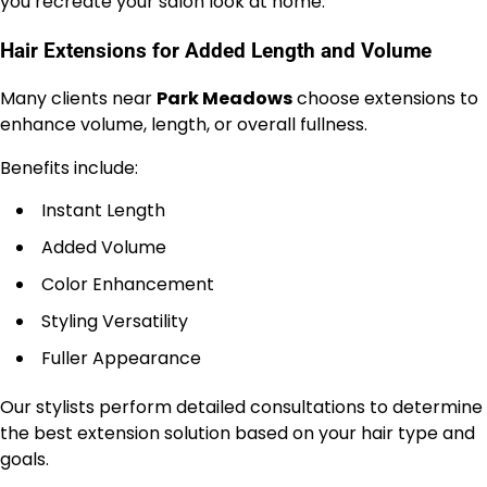
you recreate your salon look at home.
Hair Extensions for Added Length and Volume
Many clients near
Park Meadows
choose extensions to
enhance volume, length, or overall fullness.
Benefits include:
Instant Length
Added Volume
Color Enhancement
Styling Versatility
Fuller Appearance
Our stylists perform detailed consultations to determine
the best extension solution based on your hair type and
goals.