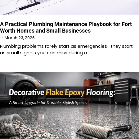
A Practical Plumbing Maintenance Playbook for Fort
Worth Homes and Small Businesses
March 23, 2026
Plumbing problems rarely start as emergencies—they start
as small signals you can miss during a…