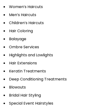
Women’s Haircuts
Men’s Haircuts
Children’s Haircuts
Hair Coloring
Balayage
Ombre Services
Highlights and Lowlights
Hair Extensions
Keratin Treatments
Deep Conditioning Treatments
Blowouts
Bridal Hair Styling
Special Event Hairstyles