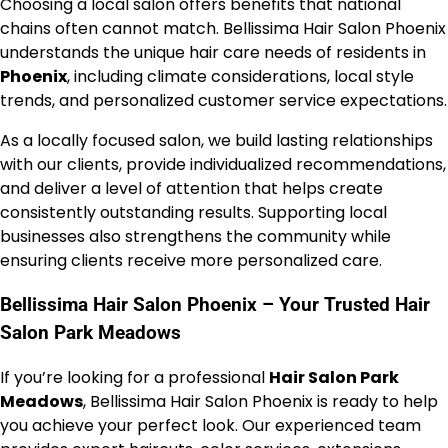
Choosing a local salon offers benefits that national
chains often cannot match. Bellissima Hair Salon Phoenix
understands the unique hair care needs of residents in
Phoenix
, including climate considerations, local style
trends, and personalized customer service expectations.
As a locally focused salon, we build lasting relationships
with our clients, provide individualized recommendations,
and deliver a level of attention that helps create
consistently outstanding results. Supporting local
businesses also strengthens the community while
ensuring clients receive more personalized care.
Bellissima Hair Salon Phoenix – Your Trusted Hair
Salon Park Meadows
If you’re looking for a professional
Hair Salon Park
Meadows
, Bellissima Hair Salon Phoenix is ready to help
you achieve your perfect look. Our experienced team