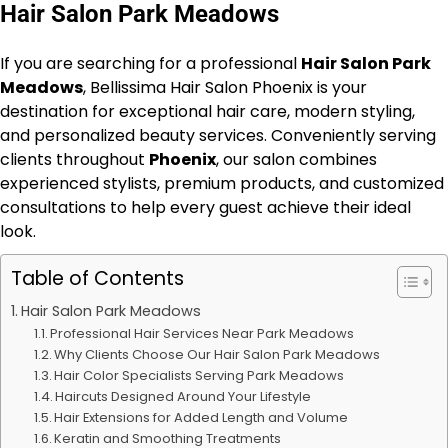
Hair Salon Park Meadows
If you are searching for a professional
Hair Salon Park
Meadows
, Bellissima Hair Salon Phoenix is your
destination for exceptional hair care, modern styling,
and personalized beauty services. Conveniently serving
clients throughout
Phoenix
, our salon combines
experienced stylists, premium products, and customized
consultations to help every guest achieve their ideal
look.
Table of Contents
Hair Salon Park Meadows
Professional Hair Services Near Park Meadows
Why Clients Choose Our Hair Salon Park Meadows
Hair Color Specialists Serving Park Meadows
Haircuts Designed Around Your Lifestyle
Hair Extensions for Added Length and Volume
Keratin and Smoothing Treatments