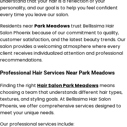
understand that your hair is a reflection of your
personality, and our goal is to help you feel confident
every time you leave our salon.
Residents near
Park Meadows
trust Bellissima Hair
Salon Phoenix because of our commitment to quality,
customer satisfaction, and the latest beauty trends. Our
salon provides a welcoming atmosphere where every
client receives individualized attention and professional
recommendations.
Professional Hair Services Near Park Meadows
Finding the right
Hair Salon Park Meadows
means
choosing a team that understands different hair types,
textures, and styling goals. At Bellissima Hair Salon
Phoenix, we offer comprehensive services designed to
meet your unique needs.
Our professional services include: