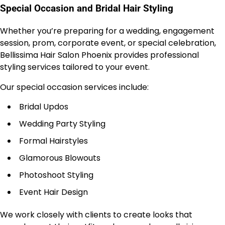
Special Occasion and Bridal Hair Styling
Whether you’re preparing for a wedding, engagement
session, prom, corporate event, or special celebration,
Bellissima Hair Salon Phoenix provides professional
styling services tailored to your event.
Our special occasion services include:
Bridal Updos
Wedding Party Styling
Formal Hairstyles
Glamorous Blowouts
Photoshoot Styling
Event Hair Design
We work closely with clients to create looks that