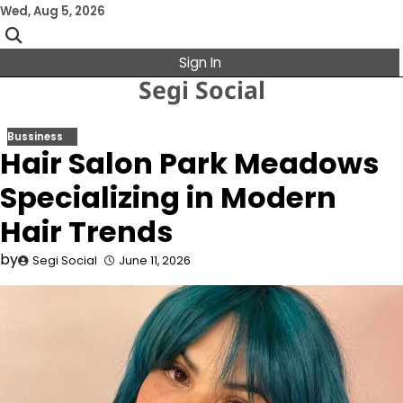
Skip
Wed, Aug 5, 2026
to
content
Sign In
Segi Social
Bussiness
Hair Salon Park Meadows
Specializing in Modern
Hair Trends
by
Segi Social
June 11, 2026