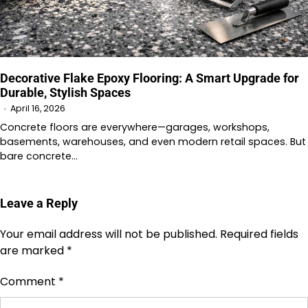
Decorative Flake Epoxy Flooring: A Smart Upgrade for
Durable, Stylish Spaces
April 16, 2026
Concrete floors are everywhere—garages, workshops,
basements, warehouses, and even modern retail spaces. But
bare concrete…
Leave a Reply
Your email address will not be published.
Required fields
are marked
*
Comment
*