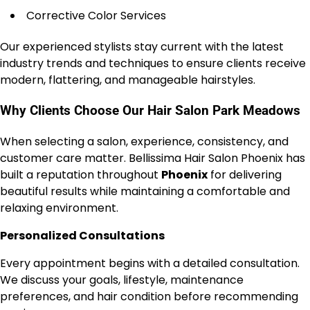
Corrective Color Services
Our experienced stylists stay current with the latest
industry trends and techniques to ensure clients receive
modern, flattering, and manageable hairstyles.
Why Clients Choose Our Hair Salon Park Meadows
When selecting a salon, experience, consistency, and
customer care matter. Bellissima Hair Salon Phoenix has
built a reputation throughout
Phoenix
for delivering
beautiful results while maintaining a comfortable and
relaxing environment.
Personalized Consultations
Every appointment begins with a detailed consultation.
We discuss your goals, lifestyle, maintenance
preferences, and hair condition before recommending