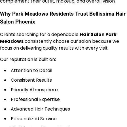
complement their outfit, makeup, and overall vision.
Why Park Meadows Residents Trust Bellissima Hair
Salon Phoenix
Clients searching for a dependable
Hair Salon Park
Meadows
consistently choose our salon because we
focus on delivering quality results with every visit.
Our reputation is built on:
Attention to Detail
Consistent Results
Friendly Atmosphere
Professional Expertise
Advanced Hair Techniques
Personalized Service