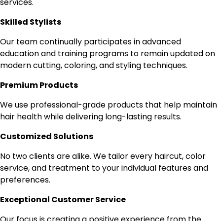
services.
Skilled Stylists
Our team continually participates in advanced
education and training programs to remain updated on
modern cutting, coloring, and styling techniques.
Premium Products
We use professional-grade products that help maintain
hair health while delivering long-lasting results.
Customized Solutions
No two clients are alike. We tailor every haircut, color
service, and treatment to your individual features and
preferences.
Exceptional Customer Service
Our focus is creating a positive experience from the