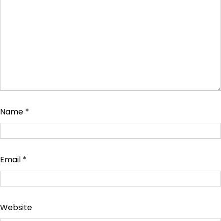
Name
*
Email
*
Website