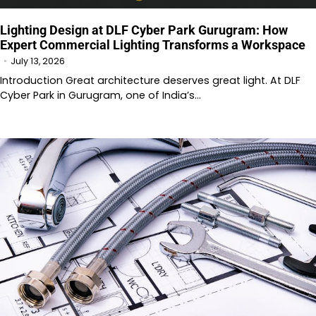
Lighting Design at DLF Cyber Park Gurugram: How
Expert Commercial Lighting Transforms a Workspace
July 13, 2026
Introduction Great architecture deserves great light. At DLF
Cyber Park in Gurugram, one of India’s…