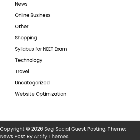
News
Online Business
Other
Shopping
Syllabus for NEET Exam
Technology
Travel
Uncategorized
Website Optimization
Copyright © 2026 Segi Social Guest Posting. Theme:
News Post By
Artify Themes
.