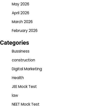
May 2026
April 2026
March 2026
February 2026
Categories
Bussiness
construction
Digital Marketing
Health
JEE Mock Test
law
NEET Mock Test