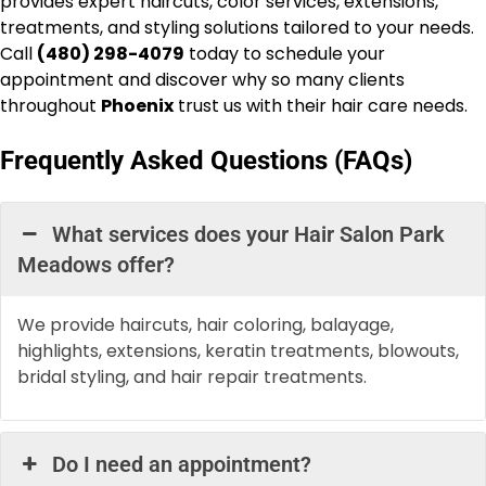
provides expert haircuts, color services, extensions,
treatments, and styling solutions tailored to your needs.
Call
(480) 298-4079
today to schedule your
appointment and discover why so many clients
throughout
Phoenix
trust us with their hair care needs.
Frequently Asked Questions (FAQs)
What services does your Hair Salon Park
Meadows offer?
We provide haircuts, hair coloring, balayage,
highlights, extensions, keratin treatments, blowouts,
bridal styling, and hair repair treatments.
Do I need an appointment?