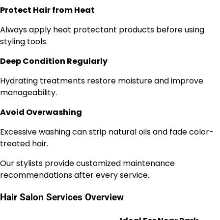
Protect Hair from Heat
Always apply heat protectant products before using
styling tools.
Deep Condition Regularly
Hydrating treatments restore moisture and improve
manageability.
Avoid Overwashing
Excessive washing can strip natural oils and fade color-
treated hair.
Our stylists provide customized maintenance
recommendations after every service.
Hair Salon Services Overview