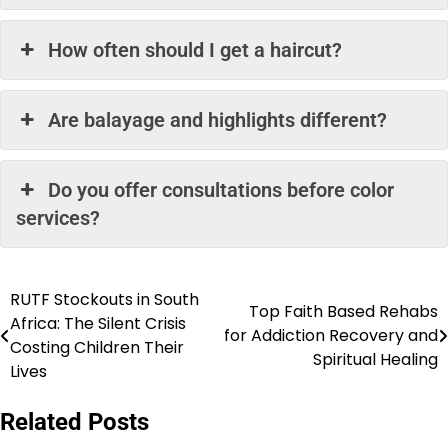
How often should I get a haircut?
Are balayage and highlights different?
Do you offer consultations before color
services?
RUTF Stockouts in South
Post
Top Faith Based Rehabs
Africa: The Silent Crisis
for Addiction Recovery and
navigation
Costing Children Their
Spiritual Healing
Lives
Related Posts