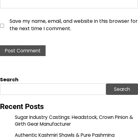
Save my name, email, and website in this browser for
the next time I comment.
Search
Search
Recent Posts
Sugar Industry Castings: Headstock, Crown Pinion &
Girth Gear Manufacturer
Authentic Kashmiri Shawls & Pure Pashmina