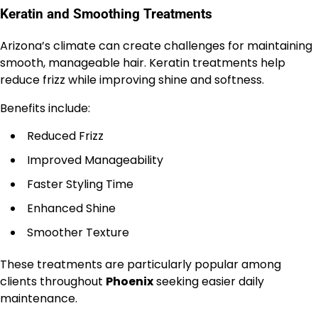
Keratin and Smoothing Treatments
Arizona’s climate can create challenges for maintaining
smooth, manageable hair. Keratin treatments help
reduce frizz while improving shine and softness.
Benefits include:
Reduced Frizz
Improved Manageability
Faster Styling Time
Enhanced Shine
Smoother Texture
These treatments are particularly popular among
clients throughout
Phoenix
seeking easier daily
maintenance.