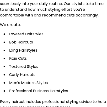
seamlessly into your daily routine. Our stylists take time
to understand how much styling effort you’re
comfortable with and recommend cuts accordingly.
We create:
Layered Hairstyles
Bob Haircuts
Long Hairstyles
Pixie Cuts
Textured Styles
Curly Haircuts
Men’s Modern Styles
Professional Business Hairstyles
Every haircut includes professional styling advice to help