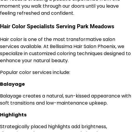
moment you walk through our doors until you leave
feeling refreshed and confident.
Hair Color Specialists Serving Park Meadows
Hair color is one of the most transformative salon
services available. At Bellissima Hair Salon Phoenix, we
specialize in customized coloring techniques designed to
enhance your natural beauty.
Popular color services include:
Balayage
Balayage creates a natural, sun-kissed appearance with
soft transitions and low-maintenance upkeep.
Highlights
Strategically placed highlights add brightness,