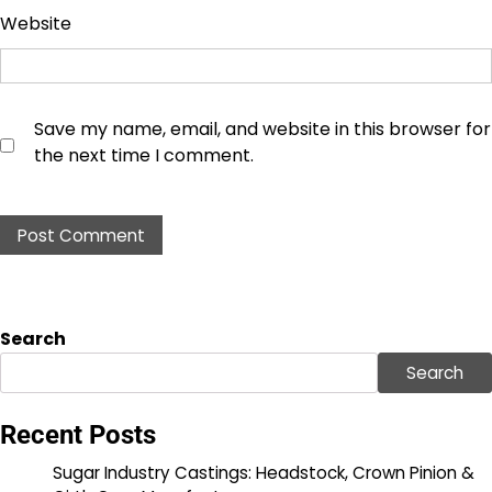
Website
Save my name, email, and website in this browser for
the next time I comment.
Search
Search
Recent Posts
Sugar Industry Castings: Headstock, Crown Pinion &