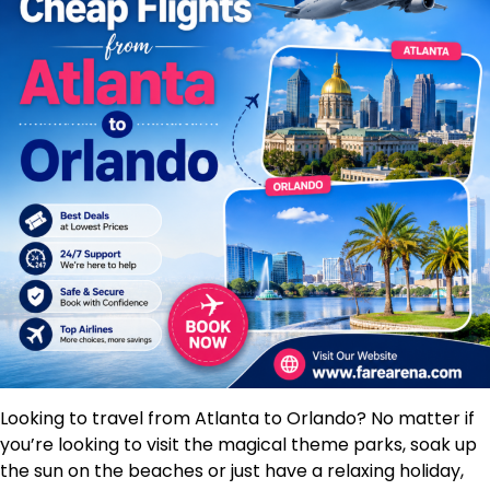
Looking to travel from Atlanta to Orlando? No matter if
you’re looking to visit the magical theme parks, soak up
the sun on the beaches or just have a relaxing holiday,