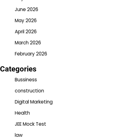
June 2026
May 2026
April 2026
March 2026
February 2026
Categories
Bussiness
construction
Digital Marketing
Health
JEE Mock Test
law