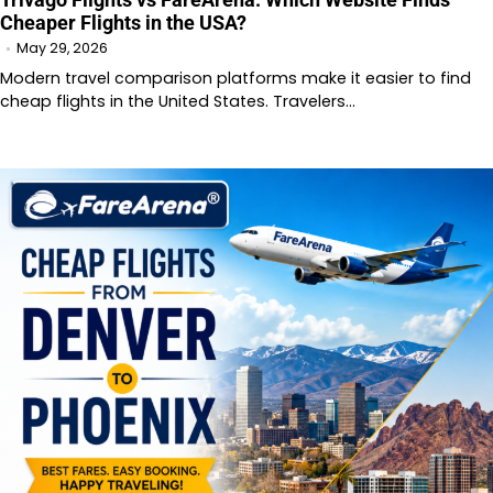
Cheaper Flights in the USA?
May 29, 2026
Modern travel comparison platforms make it easier to find
cheap flights in the United States. Travelers…