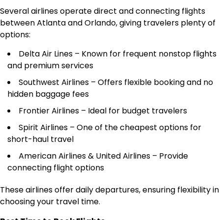
Several airlines operate direct and connecting flights
between Atlanta and Orlando, giving travelers plenty of
options:
Delta Air Lines – Known for frequent nonstop flights
and premium services
Southwest Airlines – Offers flexible booking and no
hidden baggage fees
Frontier Airlines – Ideal for budget travelers
Spirit Airlines – One of the cheapest options for
short-haul travel
American Airlines & United Airlines – Provide
connecting flight options
These airlines offer daily departures, ensuring flexibility in
choosing your travel time.