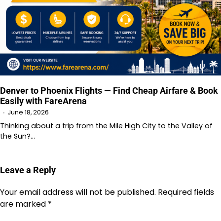
Denver to Phoenix Flights — Find Cheap Airfare & Book
Easily with FareArena
June 18, 2026
Thinking about a trip from the Mile High City to the Valley of
the Sun?…
Leave a Reply
Your email address will not be published.
Required fields
are marked
*