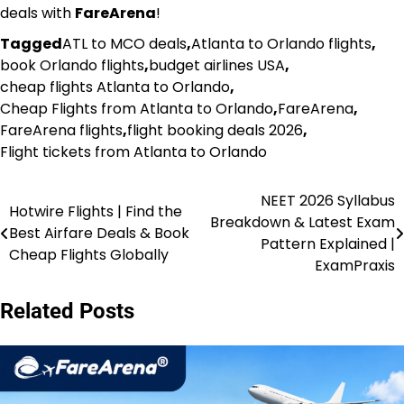
deals with
FareArena
!
Tagged
ATL to MCO deals
,
Atlanta to Orlando flights
,
book Orlando flights
,
budget airlines USA
,
cheap flights Atlanta to Orlando
,
Cheap Flights from Atlanta to Orlando
,
FareArena
,
FareArena flights
,
flight booking deals 2026
,
Flight tickets from Atlanta to Orlando
NEET 2026 Syllabus
Post
Hotwire Flights | Find the
Breakdown & Latest Exam
Best Airfare Deals & Book
navigation
Pattern Explained |
Cheap Flights Globally
ExamPraxis
Related Posts