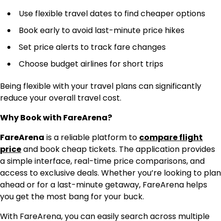
Use flexible travel dates to find cheaper options
Book early to avoid last-minute price hikes
Set price alerts to track fare changes
Choose budget airlines for short trips
Being flexible with your travel plans can significantly
reduce your overall travel cost.
Why Book with FareArena?
FareArena
is a reliable platform to
compare flight
price
and book cheap tickets. The application provides
a simple interface, real-time price comparisons, and
access to exclusive deals. Whether you’re looking to plan
ahead or for a last-minute getaway, FareArena helps
you get the most bang for your buck.
With FareArena, you can easily search across multiple