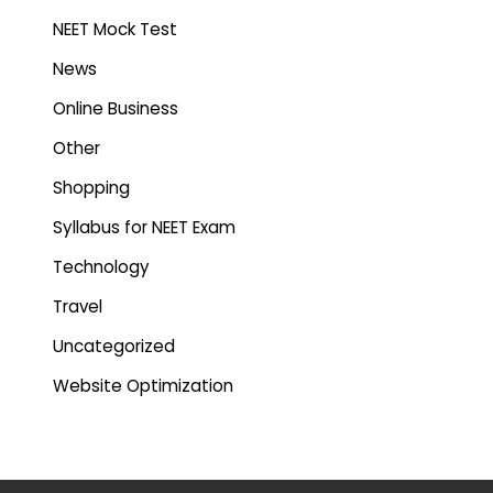
NEET Mock Test
News
Online Business
Other
Shopping
Syllabus for NEET Exam
Technology
Travel
Uncategorized
Website Optimization