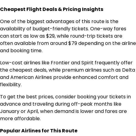
Cheapest Flight Deals & Pricing Insights
One of the biggest advantages of this route is the
availability of budget-friendly tickets. One-way fares
can start as low as $29, while round-trip tickets are
often available from around $79 depending on the airline
and booking time.
Low-cost airlines like Frontier and Spirit frequently offer
the cheapest deals, while premium airlines such as Delta
and American Airlines provide enhanced comfort and
flexibility.
To get the best prices, consider booking your tickets in
advance and traveling during off-peak months like
January or April, when demand is lower and fares are
more affordable.
Popular Airlines for This Route