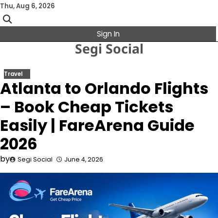
Skip
Thu, Aug 6, 2026
to
content
Sign In
Segi Social
Travel
Atlanta to Orlando Flights
– Book Cheap Tickets
Easily | FareArena Guide
2026
by
Segi Social
June 4, 2026