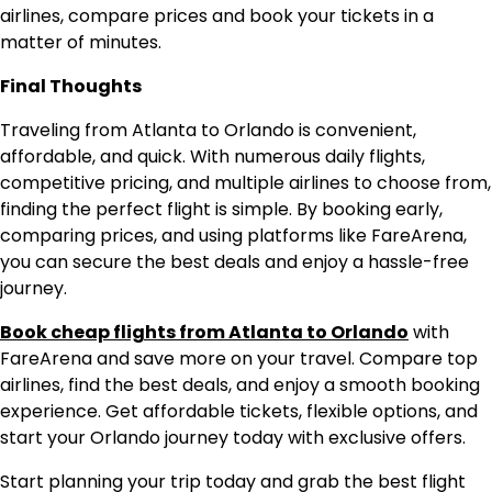
airlines, compare prices and book your tickets in a
matter of minutes.
Final Thoughts
Traveling from Atlanta to Orlando is convenient,
affordable, and quick. With numerous daily flights,
competitive pricing, and multiple airlines to choose from,
finding the perfect flight is simple. By booking early,
comparing prices, and using platforms like FareArena,
you can secure the best deals and enjoy a hassle-free
journey.
Book cheap flights from Atlanta to Orlando
with
FareArena and save more on your travel. Compare top
airlines, find the best deals, and enjoy a smooth booking
experience. Get affordable tickets, flexible options, and
start your Orlando journey today with exclusive offers.
Start planning your trip today and grab the best flight