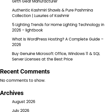
Girth Gear Manufacturer
Authentic Kashmiri Shawls & Pure Pashmina
Collection | Luxuries of Kashmir
5 Lighting Trends for Home Lighting Technology in
2026 – lightbook
What Is WordPress Hosting? A Complete Guide –
2026
Buy Genuine Microsoft Office, Windows 11 & SQL
Server Licenses at the Best Price
Recent Comments
No comments to show.
Archives
August 2026
July 2026