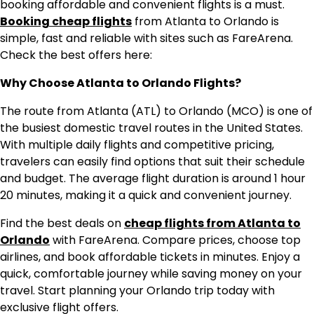
booking affordable and convenient flights is a must.
Booking cheap flights
from Atlanta to Orlando is
simple, fast and reliable with sites such as FareArena.
Check the best offers here:
Why Choose Atlanta to Orlando Flights?
The route from Atlanta (ATL) to Orlando (MCO) is one of
the busiest domestic travel routes in the United States.
With multiple daily flights and competitive pricing,
travelers can easily find options that suit their schedule
and budget. The average flight duration is around 1 hour
20 minutes, making it a quick and convenient journey.
Find the best deals on
cheap flights from Atlanta to
Orlando
with FareArena. Compare prices, choose top
airlines, and book affordable tickets in minutes. Enjoy a
quick, comfortable journey while saving money on your
travel. Start planning your Orlando trip today with
exclusive flight offers.