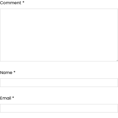
Comment
*
Name
*
Email
*