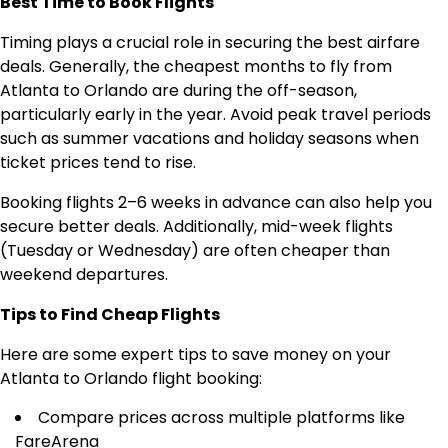
Best Time to Book Flights
Timing plays a crucial role in securing the best airfare
deals. Generally, the cheapest months to fly from
Atlanta to Orlando are during the off-season,
particularly early in the year. Avoid peak travel periods
such as summer vacations and holiday seasons when
ticket prices tend to rise.
Booking flights 2–6 weeks in advance can also help you
secure better deals. Additionally, mid-week flights
(Tuesday or Wednesday) are often cheaper than
weekend departures.
Tips to Find Cheap Flights
Here are some expert tips to save money on your
Atlanta to Orlando flight booking:
Compare prices across multiple platforms like
FareArena