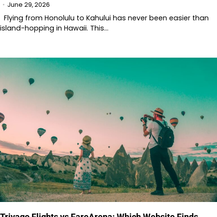
June 29, 2026
Flying from Honolulu to Kahului has never been easier than
island-hopping in Hawaii. This…
Trivago Flights vs FareArena: Which Website Finds