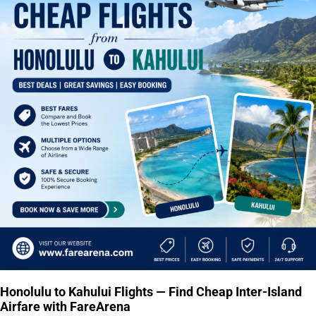
Honolulu to Kahului Flights — Find Cheap Inter-Island
Airfare with FareArena