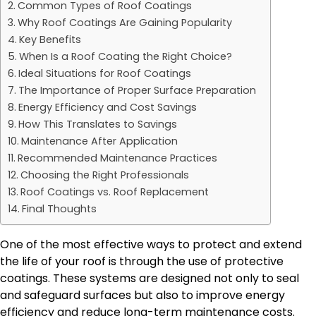
Common Types of Roof Coatings
Why Roof Coatings Are Gaining Popularity
Key Benefits
When Is a Roof Coating the Right Choice?
Ideal Situations for Roof Coatings
The Importance of Proper Surface Preparation
Energy Efficiency and Cost Savings
How This Translates to Savings
Maintenance After Application
Recommended Maintenance Practices
Choosing the Right Professionals
Roof Coatings vs. Roof Replacement
Final Thoughts
One of the most effective ways to protect and extend
the life of your roof is through the use of protective
coatings. These systems are designed not only to seal
and safeguard surfaces but also to improve energy
efficiency and reduce long-term maintenance costs.