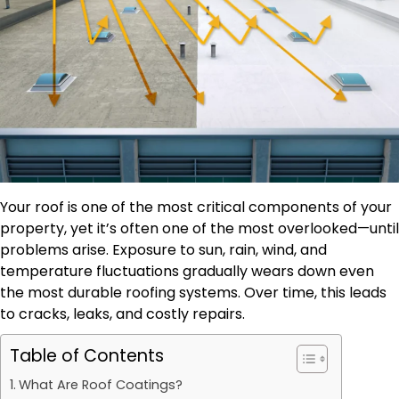
Your roof is one of the most critical components of your
property, yet it’s often one of the most overlooked—until
problems arise. Exposure to sun, rain, wind, and
temperature fluctuations gradually wears down even
the most durable roofing systems. Over time, this leads
to cracks, leaks, and costly repairs.
Table of Contents
What Are Roof Coatings?