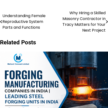
Why Hiring a Skilled
Post
Understanding Female
Masonry Contractor in
Reproductive System
navigation
Tracy Matters for Your
Parts and Functions
Next Project
Related Posts