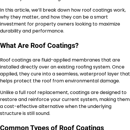
In this article, we’ll break down how roof coatings work,
why they matter, and how they can be a smart
investment for property owners looking to maximize
durability and performance.
What Are Roof Coatings?
Roof coatings are fluid-applied membranes that are
installed directly over an existing roofing system. Once
applied, they cure into a seamless, waterproof layer that
helps protect the roof from environmental damage.
Unlike a full roof replacement, coatings are designed to
restore and reinforce your current system, making them
a cost-effective alternative when the underlying
structure is still sound.
Common Types of Roof Coatings