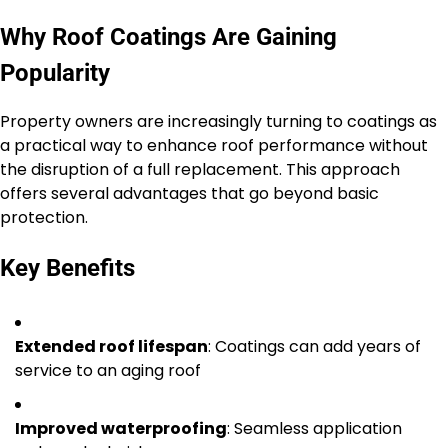
Why Roof Coatings Are Gaining
Popularity
Property owners are increasingly turning to coatings as
a practical way to enhance roof performance without
the disruption of a full replacement. This approach
offers several advantages that go beyond basic
protection.
Key Benefits
Extended roof lifespan
: Coatings can add years of
service to an aging roof
Improved waterproofing
: Seamless application