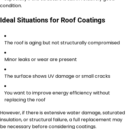
condition.
Ideal Situations for Roof Coatings
The roof is aging but not structurally compromised
Minor leaks or wear are present
The surface shows UV damage or small cracks
You want to improve energy efficiency without
replacing the roof
However, if there is extensive water damage, saturated
insulation, or structural failure, a full replacement may
be necessary before considering coatings.