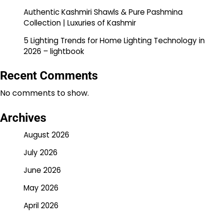
Authentic Kashmiri Shawls & Pure Pashmina
Collection | Luxuries of Kashmir
5 Lighting Trends for Home Lighting Technology in
2026 – lightbook
Recent Comments
No comments to show.
Archives
August 2026
July 2026
June 2026
May 2026
April 2026