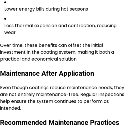
Lower energy bills during hot seasons
Less thermal expansion and contraction, reducing
wear
Over time, these benefits can offset the initial
investment in the coating system, making it both a
practical and economical solution.
Maintenance After Application
Even though coatings reduce maintenance needs, they
are not entirely maintenance-free. Regular inspections
help ensure the system continues to perform as
intended.
Recommended Maintenance Practices