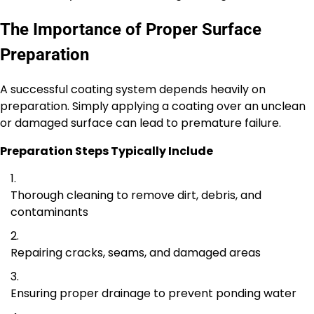
The Importance of Proper Surface
Preparation
A successful coating system depends heavily on
preparation. Simply applying a coating over an unclean
or damaged surface can lead to premature failure.
Preparation Steps Typically Include
Thorough cleaning to remove dirt, debris, and
contaminants
Repairing cracks, seams, and damaged areas
Ensuring proper drainage to prevent ponding water