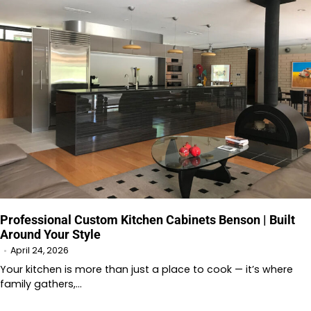
Professional Custom Kitchen Cabinets Benson | Built
Around Your Style
April 24, 2026
Your kitchen is more than just a place to cook — it’s where
family gathers,…