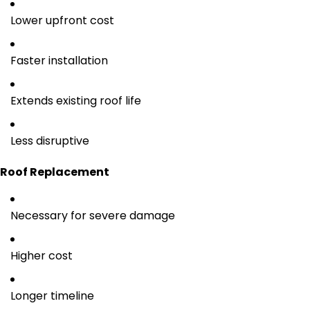
Lower upfront cost
Faster installation
Extends existing roof life
Less disruptive
Roof Replacement
Necessary for severe damage
Higher cost
Longer timeline