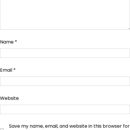
Name
*
Email
*
Website
Save my name, email, and website in this browser for