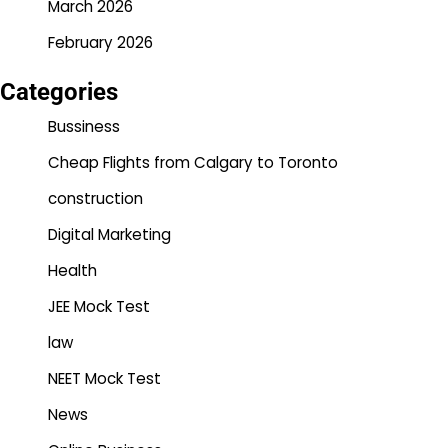
March 2026
February 2026
Categories
Bussiness
Cheap Flights from Calgary to Toronto
construction
Digital Marketing
Health
JEE Mock Test
law
NEET Mock Test
News