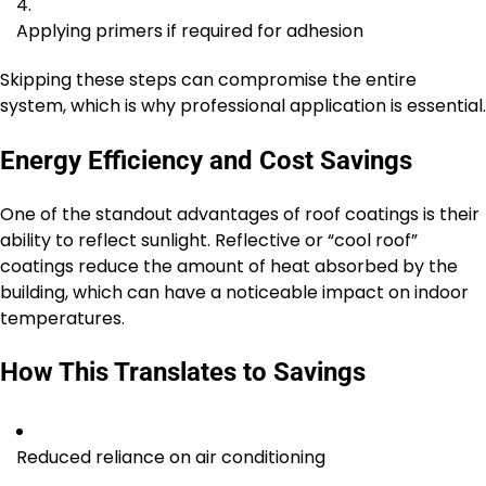
Applying primers if required for adhesion
Skipping these steps can compromise the entire
system, which is why professional application is essential.
Energy Efficiency and Cost Savings
One of the standout advantages of roof coatings is their
ability to reflect sunlight. Reflective or “cool roof”
coatings reduce the amount of heat absorbed by the
building, which can have a noticeable impact on indoor
temperatures.
How This Translates to Savings
Reduced reliance on air conditioning