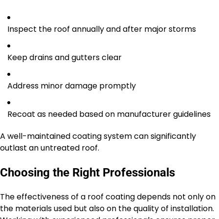
Inspect the roof annually and after major storms
Keep drains and gutters clear
Address minor damage promptly
Recoat as needed based on manufacturer guidelines
A well-maintained coating system can significantly
outlast an untreated roof.
Choosing the Right Professionals
The effectiveness of a roof coating depends not only on
the materials used but also on the quality of installation.