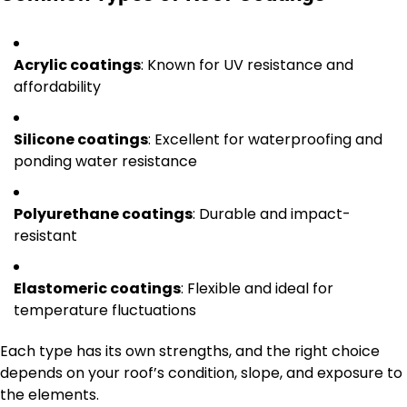
Acrylic coatings
: Known for UV resistance and
affordability
Silicone coatings
: Excellent for waterproofing and
ponding water resistance
Polyurethane coatings
: Durable and impact-
resistant
Elastomeric coatings
: Flexible and ideal for
temperature fluctuations
Each type has its own strengths, and the right choice
depends on your roof’s condition, slope, and exposure to
the elements.