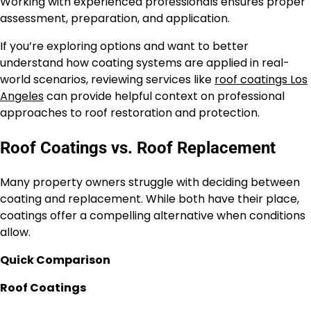
Working with experienced professionals ensures proper
assessment, preparation, and application.
If you’re exploring options and want to better
understand how coating systems are applied in real-
world scenarios, reviewing services like
roof coatings Los
Angeles
can provide helpful context on professional
approaches to roof restoration and protection.
Roof Coatings vs. Roof Replacement
Many property owners struggle with deciding between
coating and replacement. While both have their place,
coatings offer a compelling alternative when conditions
allow.
Quick Comparison
Roof Coatings