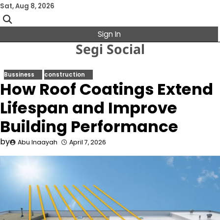
Skip
Sat, Aug 8, 2026
to
content
Sign In
Segi Social
Bussiness
construction
How Roof Coatings Extend
Lifespan and Improve
Building Performance
by
Abu Inaayah
April 7, 2026