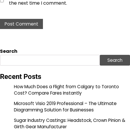
the next time I comment.
Search
Search
Recent Posts
How Much Does a Flight from Calgary to Toronto
Cost? Compare Fares Instantly
Microsoft Visio 2019 Professional – The Ultimate
Diagramming Solution for Businesses
Sugar Industry Castings: Headstock, Crown Pinion &
Girth Gear Manufacturer