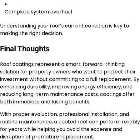
Complete system overhaul
Understanding your roof’s current condition is key to
making the right decision.
Final Thoughts
Roof coatings represent a smart, forward-thinking
solution for property owners who want to protect their
investment without committing to a full replacement. By
enhancing durability, improving energy efficiency, and
reducing long-term maintenance costs, coatings offer
both immediate and lasting benefits.
With proper evaluation, professional installation, and
routine maintenance, a coated roof can perform reliably
for years while helping you avoid the expense and
disruption of premature replacement.