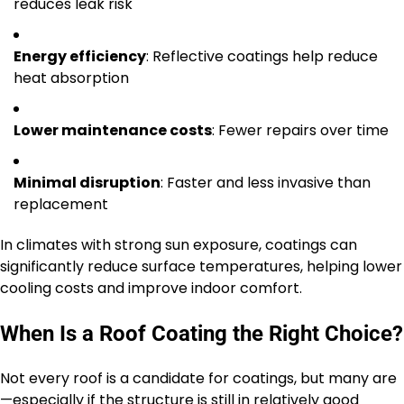
reduces leak risk
Energy efficiency
: Reflective coatings help reduce
heat absorption
Lower maintenance costs
: Fewer repairs over time
Minimal disruption
: Faster and less invasive than
replacement
In climates with strong sun exposure, coatings can
significantly reduce surface temperatures, helping lower
cooling costs and improve indoor comfort.
When Is a Roof Coating the Right Choice?
Not every roof is a candidate for coatings, but many are
—especially if the structure is still in relatively good