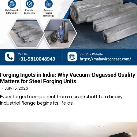
Forging Ingots in India: Why Vacuum-Degassed Quality
Matters for Steel Forging Units
July 15, 2026
Every forged component from a crankshaft to a heavy
industrial flange begins its life as…