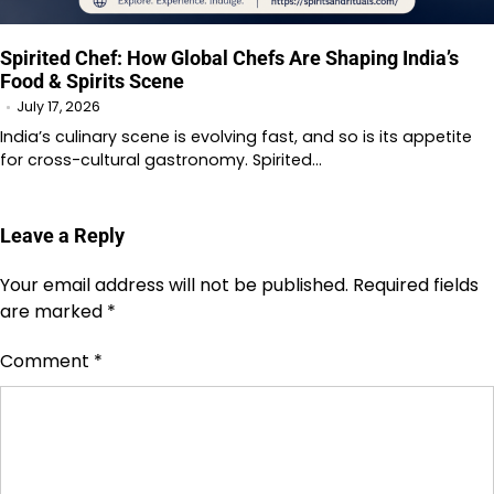
Spirited Chef: How Global Chefs Are Shaping India’s
Food & Spirits Scene
July 17, 2026
India’s culinary scene is evolving fast, and so is its appetite
for cross-cultural gastronomy. Spirited…
Leave a Reply
Your email address will not be published.
Required fields
are marked
*
Comment
*