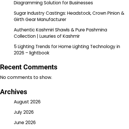
Diagramming Solution for Businesses
Sugar Industry Castings: Headstock, Crown Pinion &
Girth Gear Manufacturer
Authentic Kashmiri Shawls & Pure Pashmina
Collection | Luxuries of Kashmir
5 Lighting Trends for Home Lighting Technology in
2026 – lightbook
Recent Comments
No comments to show.
Archives
August 2026
July 2026
June 2026