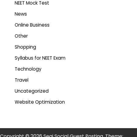
NEET Mock Test
News
Online Business
Other
Shopping
Syllabus for NEET Exam
Technology
Travel
Uncategorized
Website Optimization
Copyright © 2026 Segi Social Guest Posting. Theme: