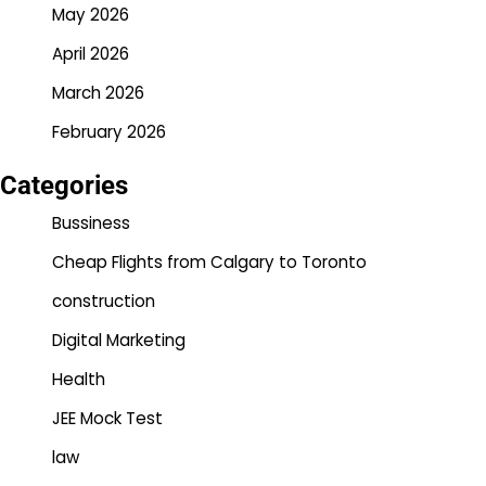
May 2026
April 2026
March 2026
February 2026
Categories
Bussiness
Cheap Flights from Calgary to Toronto
construction
Digital Marketing
Health
JEE Mock Test
law