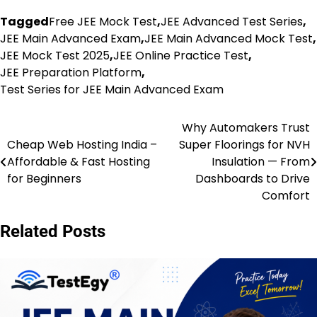
Tagged
Free JEE Mock Test
,
JEE Advanced Test Series
,
JEE Main Advanced Exam
,
JEE Main Advanced Mock Test
,
JEE Mock Test 2025
,
JEE Online Practice Test
,
JEE Preparation Platform
,
Test Series for JEE Main Advanced Exam
Why Automakers Trust
Post
Cheap Web Hosting India –
Super Floorings for NVH
navigation
Affordable & Fast Hosting
Insulation — From
for Beginners
Dashboards to Drive
Comfort
Related Posts