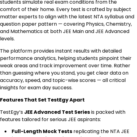
students simulate real exam conditions from the
comfort of their home. Every test is crafted by subject
matter experts to align with the latest NTA syllabus and
question paper pattern — covering Physics, Chemistry,
and Mathematics at both JEE Main and JEE Advanced
levels.
The platform provides instant results with detailed
performance analytics, helping students pinpoint their
weak areas and track improvement over time. Rather
than guessing where you stand, you get clear data on
accuracy, speed, and topic-wise scores — all critical
insights for exam day success.
Features That Set TestEgy Apart
TestEgy’s
JEE Advanced Test Series
is packed with
features tailored for serious JEE aspirants:
Full-Length Mock Tests
replicating the NTA JEE