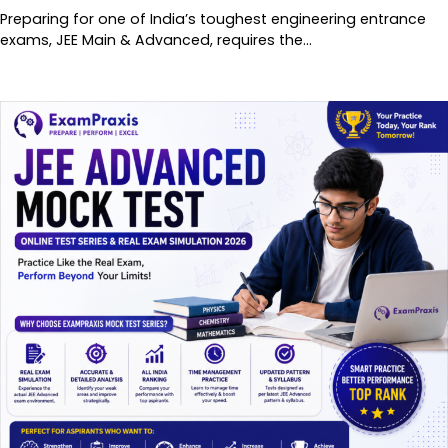
Preparing for one of India’s toughest engineering entrance
exams, JEE Main & Advanced, requires the…