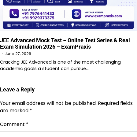
JEE Advanced Mock Test – Online Test Series & Real
Exam Simulation 2026 – ExamPraxis
June 27, 2026
Cracking JEE Advanced is one of the most challenging
academic goals a student can pursue…
Leave a Reply
Your email address will not be published.
Required fields
are marked
*
Comment
*