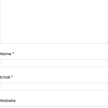
Name
*
Email
*
Website