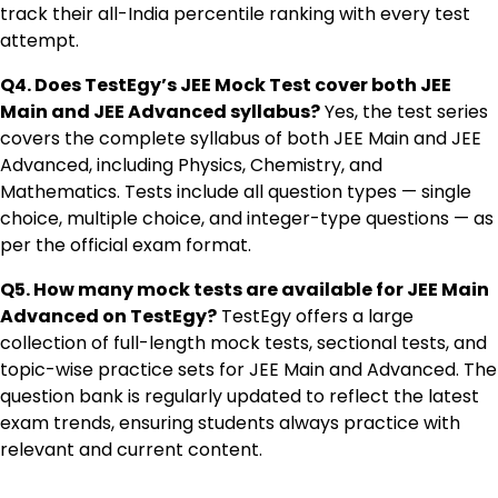
track their all-India percentile ranking with every test
attempt.
Q4. Does TestEgy’s JEE Mock Test cover both JEE
Main and JEE Advanced syllabus?
Yes, the test series
covers the complete syllabus of both JEE Main and JEE
Advanced, including Physics, Chemistry, and
Mathematics. Tests include all question types — single
choice, multiple choice, and integer-type questions — as
per the official exam format.
Q5. How many mock tests are available for JEE Main
Advanced on TestEgy?
TestEgy offers a large
collection of full-length mock tests, sectional tests, and
topic-wise practice sets for JEE Main and Advanced. The
question bank is regularly updated to reflect the latest
exam trends, ensuring students always practice with
relevant and current content.