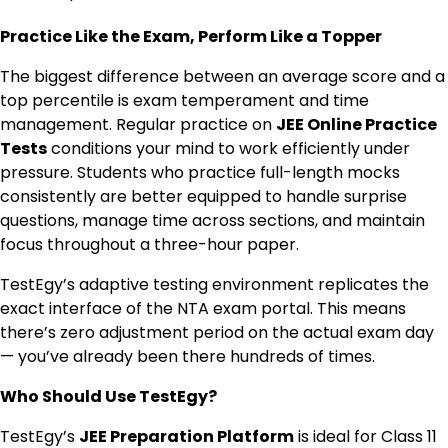
Practice Like the Exam, Perform Like a Topper
The biggest difference between an average score and a
top percentile is exam temperament and time
management. Regular practice on
JEE Online Practice
Tests
conditions your mind to work efficiently under
pressure. Students who practice full-length mocks
consistently are better equipped to handle surprise
questions, manage time across sections, and maintain
focus throughout a three-hour paper.
TestEgy’s adaptive testing environment replicates the
exact interface of the NTA exam portal. This means
there’s zero adjustment period on the actual exam day
— you’ve already been there hundreds of times.
Who Should Use TestEgy?
TestEgy’s
JEE Preparation Platform
is ideal for Class 11