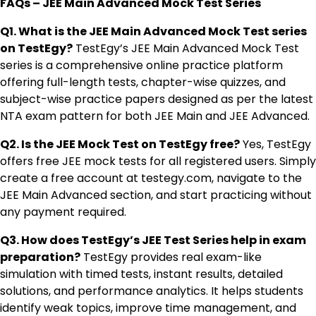
FAQs – JEE Main Advanced Mock Test Series
Q1. What is the JEE Main Advanced Mock Test series
on TestEgy?
TestEgy’s JEE Main Advanced Mock Test
series is a comprehensive online practice platform
offering full-length tests, chapter-wise quizzes, and
subject-wise practice papers designed as per the latest
NTA exam pattern for both JEE Main and JEE Advanced.
Q2. Is the JEE Mock Test on TestEgy free?
Yes, TestEgy
offers free JEE mock tests for all registered users. Simply
create a free account at testegy.com, navigate to the
JEE Main Advanced section, and start practicing without
any payment required.
Q3. How does TestEgy’s JEE Test Series help in exam
preparation?
TestEgy provides real exam-like
simulation with timed tests, instant results, detailed
solutions, and performance analytics. It helps students
identify weak topics, improve time management, and