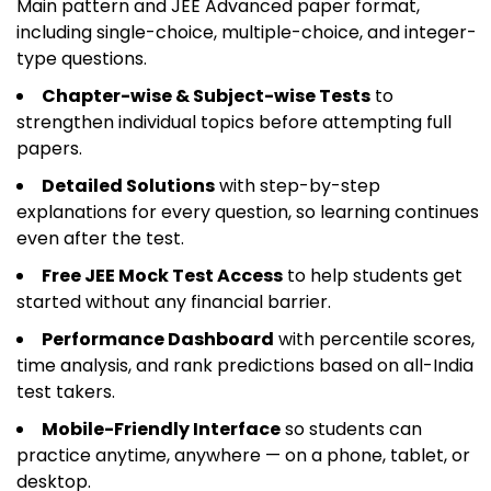
Main pattern and JEE Advanced paper format,
including single-choice, multiple-choice, and integer-
type questions.
Chapter-wise & Subject-wise Tests
to
strengthen individual topics before attempting full
papers.
Detailed Solutions
with step-by-step
explanations for every question, so learning continues
even after the test.
Free JEE Mock Test Access
to help students get
started without any financial barrier.
Performance Dashboard
with percentile scores,
time analysis, and rank predictions based on all-India
test takers.
Mobile-Friendly Interface
so students can
practice anytime, anywhere — on a phone, tablet, or
desktop.