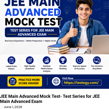
JEE Main Advanced Mock Test- Test Series for JEE
Main Advanced Exam
June 1, 2026