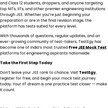
and Class 12 students, droppers, and anyone targeting
top NITs, IITs, and other premier engineering institutions
through JEE. Whether you’re just beginning your
preparation or are in the final revision stage, the
platform has tests suited for every level.
With thousands of questions, regular updates, and an
ever-growing community of test-takers, TestEgy has
become one of India’s most trusted
Free
JEE Mock Test
platforms for engineering aspirants nationwide.
Take the First Step Today
Don’t leave your JEE rank to chance. Visit
TestEgy
,
register for free, and begin your mock test journey
today. Your IIT dream is one practice test closer — make
it count.