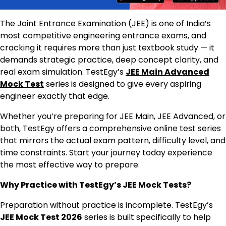
The Joint Entrance Examination (JEE) is one of India’s
most competitive engineering entrance exams, and
cracking it requires more than just textbook study — it
demands strategic practice, deep concept clarity, and
real exam simulation. TestEgy’s
JEE Main Advanced
Mock Test
series is designed to give every aspiring
engineer exactly that edge.
Whether you’re preparing for JEE Main, JEE Advanced, or
both, TestEgy offers a comprehensive online test series
that mirrors the actual exam pattern, difficulty level, and
time constraints. Start your journey today experience
the most effective way to prepare.
Why Practice with TestEgy’s JEE Mock Tests?
Preparation without practice is incomplete. TestEgy’s
JEE Mock Test 2026
series is built specifically to help