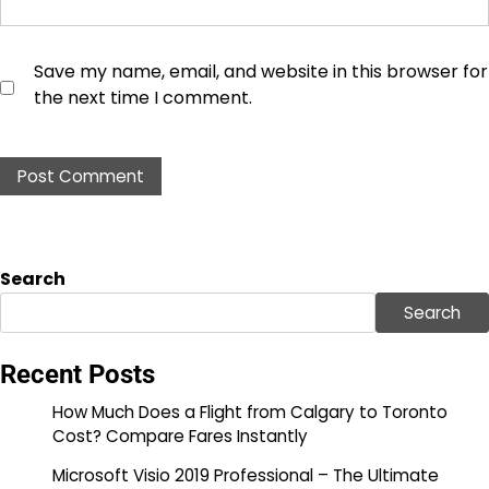
Save my name, email, and website in this browser for
the next time I comment.
Search
Search
Recent Posts
How Much Does a Flight from Calgary to Toronto
Cost? Compare Fares Instantly
Microsoft Visio 2019 Professional – The Ultimate