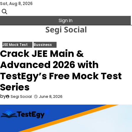
Skip
Sat, Aug 8, 2026
to
content
Sign In
Segi Social
JEE Mock Test
Bussiness
Crack JEE Main &
Advanced 2026 with
TestEgy’s Free Mock Test
Series
by
Segi Social
June 8, 2026