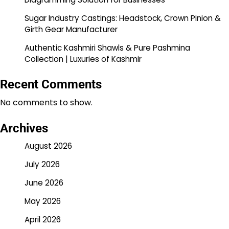
Sugar Industry Castings: Headstock, Crown Pinion &
Girth Gear Manufacturer
Authentic Kashmiri Shawls & Pure Pashmina
Collection | Luxuries of Kashmir
Recent Comments
No comments to show.
Archives
August 2026
July 2026
June 2026
May 2026
April 2026