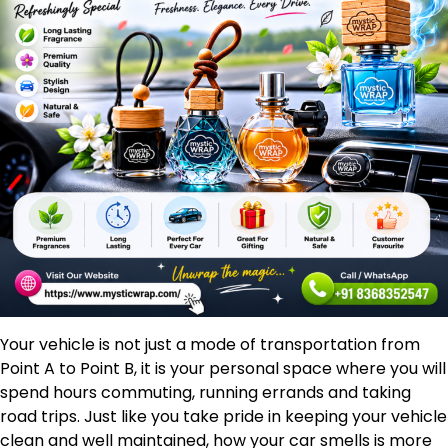
Your vehicle is not just a mode of transportation from
Point A to Point B, it is your personal space where you will
spend hours commuting, running errands and taking
road trips. Just like you take pride in keeping your vehicle
clean and well maintained, how your car smells is more