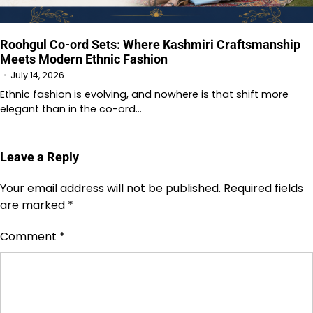
Roohgul Co-ord Sets: Where Kashmiri Craftsmanship
Meets Modern Ethnic Fashion
July 14, 2026
Ethnic fashion is evolving, and nowhere is that shift more
elegant than in the co-ord…
Leave a Reply
Your email address will not be published.
Required fields
are marked
*
Comment
*