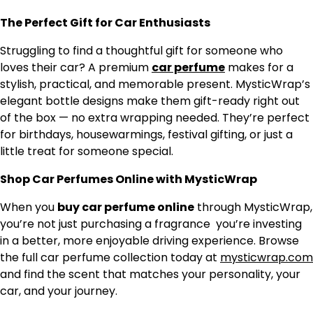
The Perfect Gift for Car Enthusiasts
Struggling to find a thoughtful gift for someone who
loves their car? A premium
car perfume
makes for a
stylish, practical, and memorable present. MysticWrap’s
elegant bottle designs make them gift-ready right out
of the box — no extra wrapping needed. They’re perfect
for birthdays, housewarmings, festival gifting, or just a
little treat for someone special.
Shop Car Perfumes Online with MysticWrap
When you
buy car perfume online
through MysticWrap,
you’re not just purchasing a fragrance you’re investing
in a better, more enjoyable driving experience. Browse
the full car perfume collection today at
mysticwrap.com
and find the scent that matches your personality, your
car, and your journey.