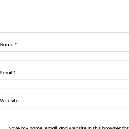
Name
*
Email
*
Website
Save my name, email, and website in this browser for