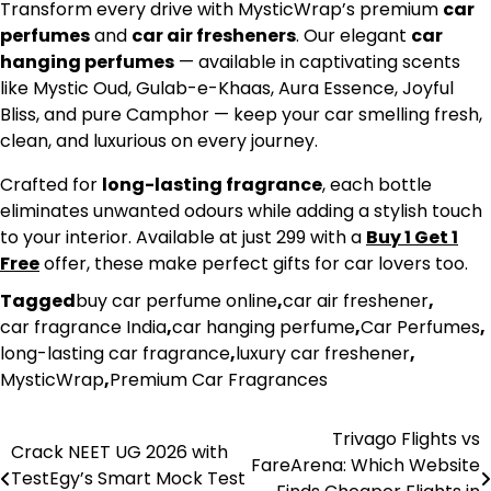
Transform every drive with MysticWrap’s premium
car
perfumes
and
car air fresheners
. Our elegant
car
hanging perfumes
— available in captivating scents
like Mystic Oud, Gulab-e-Khaas, Aura Essence, Joyful
Bliss, and pure Camphor — keep your car smelling fresh,
clean, and luxurious on every journey.
Crafted for
long-lasting fragrance
, each bottle
eliminates unwanted odours while adding a stylish touch
to your interior. Available at just ₹299 with a
Buy 1 Get 1
Free
offer, these make perfect gifts for car lovers too.
Tagged
buy car perfume online
,
car air freshener
,
car fragrance India
,
car hanging perfume
,
Car Perfumes
,
long-lasting car fragrance
,
luxury car freshener
,
MysticWrap
,
Premium Car Fragrances
Trivago Flights vs
Post
Crack NEET UG 2026 with
FareArena: Which Website
TestEgy’s Smart Mock Test
navigation