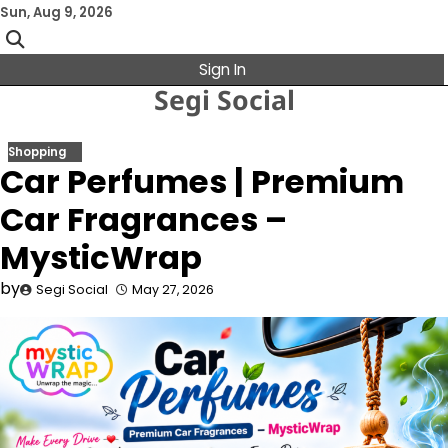
Skip
Sun, Aug 9, 2026
to
content
Sign In
Segi Social
Shopping
Car Perfumes | Premium
Car Fragrances –
MysticWrap
by
Segi Social
May 27, 2026