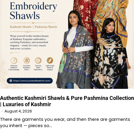
Authentic Kashmiri Shawls & Pure Pashmina Collection
| Luxuries of Kashmir
August 4, 2026
There are garments you wear, and then there are garments
you inherit — pieces so…