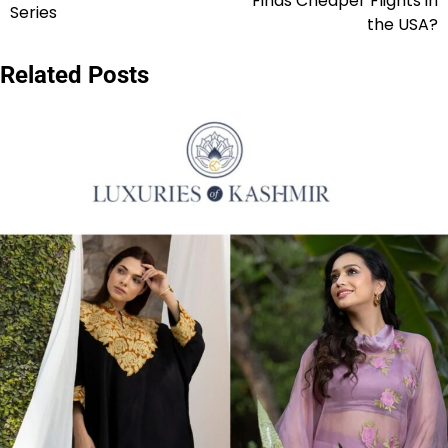
Finds Cheaper Flights in
Series
the USA?
Related Posts