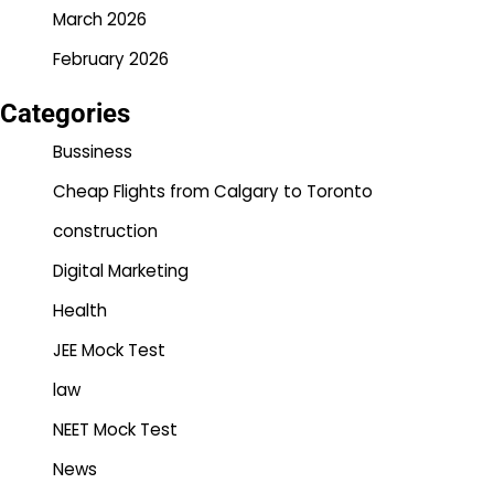
March 2026
February 2026
Categories
Bussiness
Cheap Flights from Calgary to Toronto
construction
Digital Marketing
Health
JEE Mock Test
law
NEET Mock Test
News