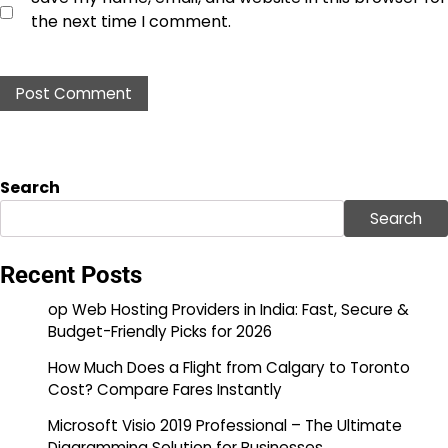
the next time I comment.
Search
Search
Recent Posts
op Web Hosting Providers in India: Fast, Secure &
Budget-Friendly Picks for 2026
How Much Does a Flight from Calgary to Toronto
Cost? Compare Fares Instantly
Microsoft Visio 2019 Professional – The Ultimate
Diagramming Solution for Businesses