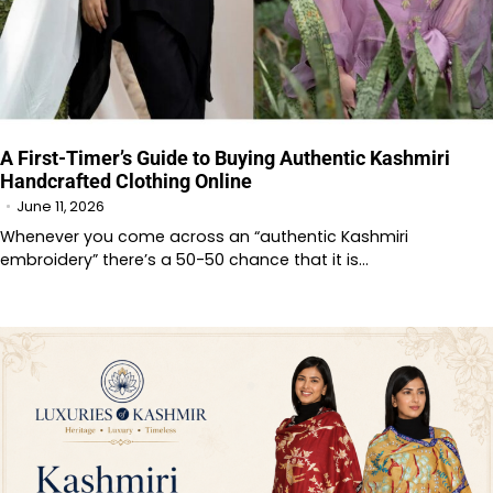
A First-Timer’s Guide to Buying Authentic Kashmiri
Handcrafted Clothing Online
June 11, 2026
Whenever you come across an “authentic Kashmiri
embroidery” there’s a 50-50 chance that it is…