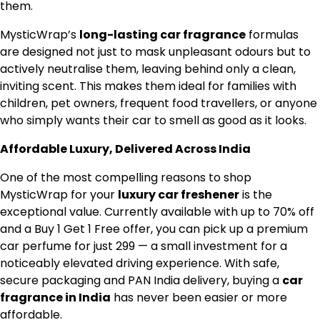
them.
MysticWrap’s
long-lasting car fragrance
formulas
are designed not just to mask unpleasant odours but to
actively neutralise them, leaving behind only a clean,
inviting scent. This makes them ideal for families with
children, pet owners, frequent food travellers, or anyone
who simply wants their car to smell as good as it looks.
Affordable Luxury, Delivered Across India
One of the most compelling reasons to shop
MysticWrap for your
luxury car freshener
is the
exceptional value. Currently available with up to 70% off
and a Buy 1 Get 1 Free offer, you can pick up a premium
car perfume for just ₹299 — a small investment for a
noticeably elevated driving experience. With safe,
secure packaging and PAN India delivery, buying a
car
fragrance in India
has never been easier or more
affordable.