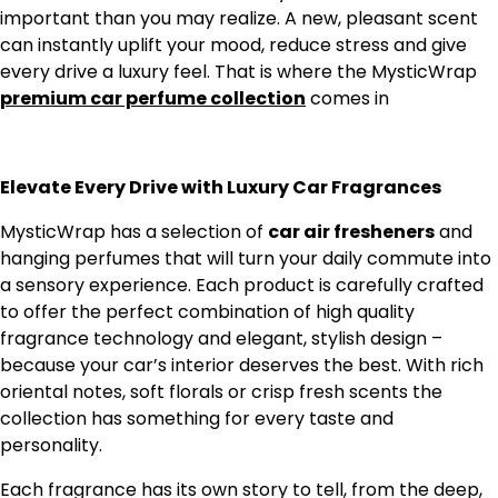
important than you may realize. A new, pleasant scent
can instantly uplift your mood, reduce stress and give
every drive a luxury feel. That is where the MysticWrap
premium car perfume collection
comes in
Elevate Every Drive with Luxury Car Fragrances
MysticWrap has a selection of
car air fresheners
and
hanging perfumes that will turn your daily commute into
a sensory experience. Each product is carefully crafted
to offer the perfect combination of high quality
fragrance technology and elegant, stylish design –
because your car’s interior deserves the best. With rich
oriental notes, soft florals or crisp fresh scents the
collection has something for every taste and
personality.
Each fragrance has its own story to tell, from the deep,