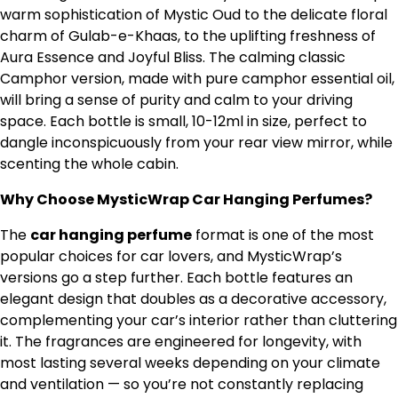
warm sophistication of Mystic Oud to the delicate floral
charm of Gulab-e-Khaas, to the uplifting freshness of
Aura Essence and Joyful Bliss. The calming classic
Camphor version, made with pure camphor essential oil,
will bring a sense of purity and calm to your driving
space. Each bottle is small, 10-12ml in size, perfect to
dangle inconspicuously from your rear view mirror, while
scenting the whole cabin.
Why Choose MysticWrap Car Hanging Perfumes?
The
car hanging perfume
format is one of the most
popular choices for car lovers, and MysticWrap’s
versions go a step further. Each bottle features an
elegant design that doubles as a decorative accessory,
complementing your car’s interior rather than cluttering
it. The fragrances are engineered for longevity, with
most lasting several weeks depending on your climate
and ventilation — so you’re not constantly replacing