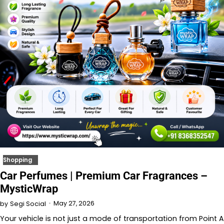
Shopping
Car Perfumes | Premium Car Fragrances –
MysticWrap
May 27, 2026
by
Segi Social
Your vehicle is not just a mode of transportation from Point A