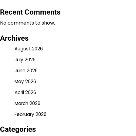
Recent Comments
No comments to show.
Archives
August 2026
July 2026
June 2026
May 2026
April 2026
March 2026
February 2026
Categories