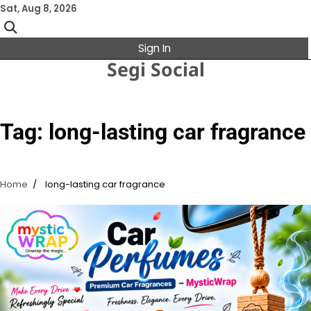
Skip
Sat, Aug 8, 2026
to
content
Sign In
Segi Social
Tag:
long-lasting car fragrance
Home
long-lasting car fragrance