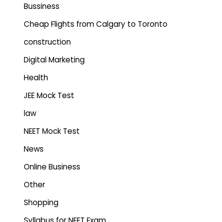
Bussiness
Cheap Flights from Calgary to Toronto
construction
Digital Marketing
Health
JEE Mock Test
law
NEET Mock Test
News
Online Business
Other
Shopping
Syllabus for NEET Exam