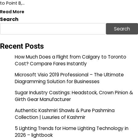
to Point B,…
Read More
Search
Search
Recent Posts
How Much Does a Flight from Calgary to Toronto
Cost? Compare Fares Instantly
Microsoft Visio 2019 Professional – The Ultimate
Diagramming Solution for Businesses
Sugar Industry Castings: Headstock, Crown Pinion &
Girth Gear Manufacturer
Authentic Kashmiri Shawls & Pure Pashmina
Collection | Luxuries of Kashmir
5 Lighting Trends for Home Lighting Technology in
2026 – lightbook