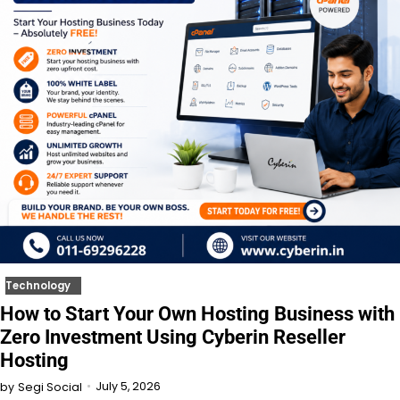
Technology
How to Start Your Own Hosting Business with
Zero Investment Using Cyberin Reseller
Hosting
July 5, 2026
by
Segi Social