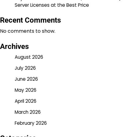
Server Licenses at the Best Price
Recent Comments
No comments to show.
Archives
August 2026
July 2026
June 2026
May 2026
April 2026
March 2026
February 2026