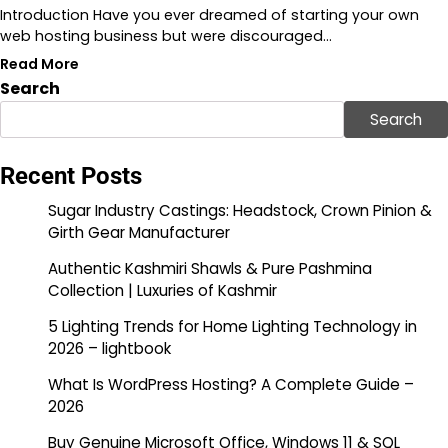
Introduction Have you ever dreamed of starting your own
web hosting business but were discouraged…
Read More
Search
Search
Recent Posts
Sugar Industry Castings: Headstock, Crown Pinion &
Girth Gear Manufacturer
Authentic Kashmiri Shawls & Pure Pashmina
Collection | Luxuries of Kashmir
5 Lighting Trends for Home Lighting Technology in
2026 – lightbook
What Is WordPress Hosting? A Complete Guide –
2026
Buy Genuine Microsoft Office, Windows 11 & SQL