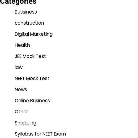
Categories
Bussiness
construction
Digital Marketing
Health
JEE Mock Test
law
NEET Mock Test
News
Online Business
Other
Shopping
Syllabus for NEET Exam