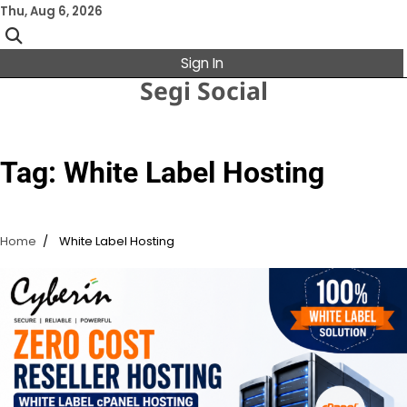
Skip
Thu, Aug 6, 2026
to
content
Sign In
Segi Social
Tag:
White Label Hosting
Home
White Label Hosting