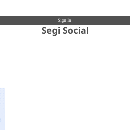
Sign In
Segi Social