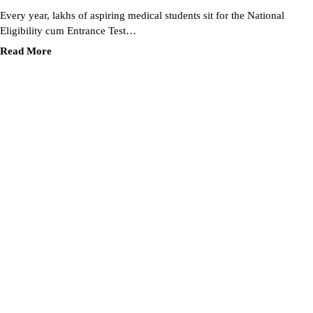
Every year, lakhs of aspiring medical students sit for the National
Eligibility cum Entrance Test…
Read More