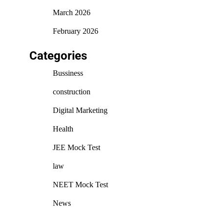
March 2026
February 2026
Categories
Bussiness
construction
Digital Marketing
Health
JEE Mock Test
law
NEET Mock Test
News