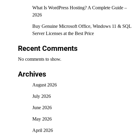
What Is WordPress Hosting? A Complete Guide –
2026
Buy Genuine Microsoft Office, Windows 11 & SQL
Server Licenses at the Best Price
Recent Comments
No comments to show.
Archives
August 2026
July 2026
June 2026
May 2026
April 2026