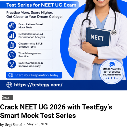
News
Crack NEET UG 2026 with TestEgy’s
Smart Mock Test Series
May 26, 2026
by
Segi Social