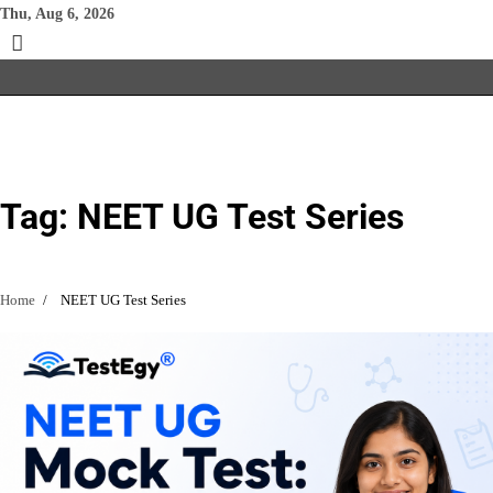
Skip
Thu, Aug 6, 2026
to
content
Tag:
NEET UG Test Series
Home
NEET UG Test Series