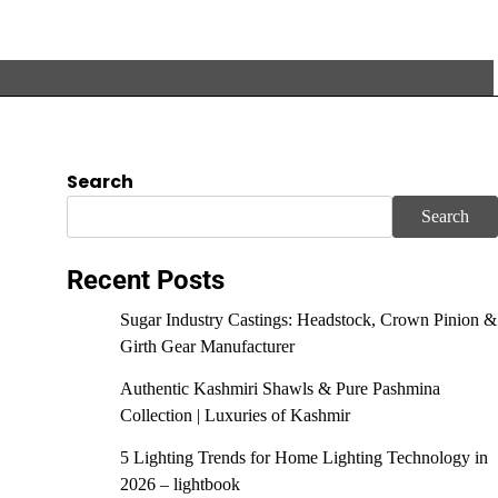
Search
Search
Recent Posts
Sugar Industry Castings: Headstock, Crown Pinion &
Girth Gear Manufacturer
Authentic Kashmiri Shawls & Pure Pashmina
Collection | Luxuries of Kashmir
5 Lighting Trends for Home Lighting Technology in
2026 – lightbook