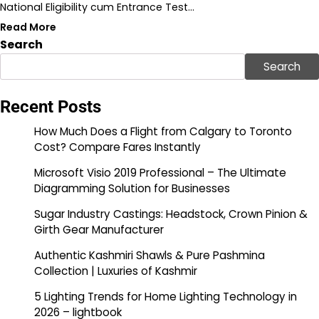
National Eligibility cum Entrance Test…
Read More
Search
Search
Recent Posts
How Much Does a Flight from Calgary to Toronto
Cost? Compare Fares Instantly
Microsoft Visio 2019 Professional – The Ultimate
Diagramming Solution for Businesses
Sugar Industry Castings: Headstock, Crown Pinion &
Girth Gear Manufacturer
Authentic Kashmiri Shawls & Pure Pashmina
Collection | Luxuries of Kashmir
5 Lighting Trends for Home Lighting Technology in
2026 – lightbook