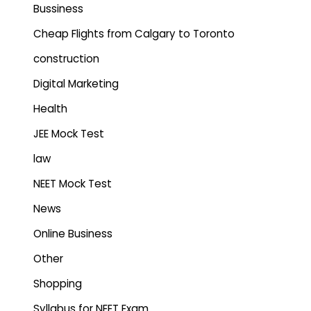
Bussiness
Cheap Flights from Calgary to Toronto
construction
Digital Marketing
Health
JEE Mock Test
law
NEET Mock Test
News
Online Business
Other
Shopping
Syllabus for NEET Exam