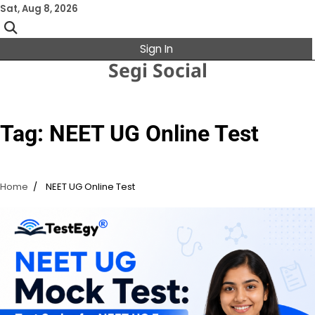
Skip
Sat, Aug 8, 2026
to
content
Sign In
Segi Social
Tag:
NEET UG Online Test
Home
NEET UG Online Test