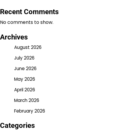
Recent Comments
No comments to show.
Archives
August 2026
July 2026
June 2026
May 2026
April 2026
March 2026
February 2026
Categories