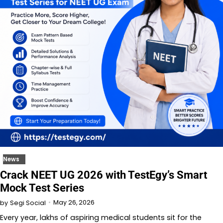
News
Crack NEET UG 2026 with TestEgy’s Smart
Mock Test Series
May 26, 2026
by
Segi Social
Every year, lakhs of aspiring medical students sit for the