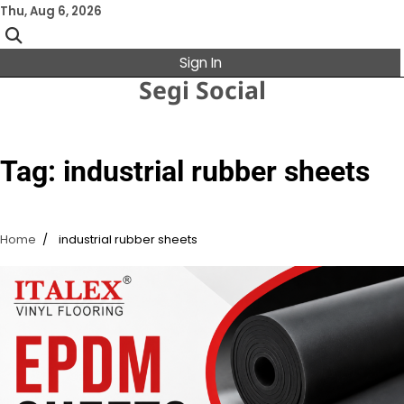
Skip
Thu, Aug 6, 2026
to
content
Sign In
Segi Social
Tag:
industrial rubber sheets
Home
industrial rubber sheets