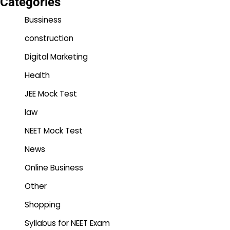
Categories
Bussiness
construction
Digital Marketing
Health
JEE Mock Test
law
NEET Mock Test
News
Online Business
Other
Shopping
Syllabus for NEET Exam