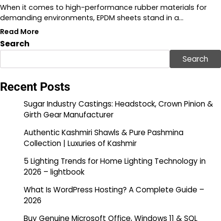
When it comes to high-performance rubber materials for
demanding environments, EPDM sheets stand in a…
Read More
Search
Search
Recent Posts
Sugar Industry Castings: Headstock, Crown Pinion &
Girth Gear Manufacturer
Authentic Kashmiri Shawls & Pure Pashmina
Collection | Luxuries of Kashmir
5 Lighting Trends for Home Lighting Technology in
2026 – lightbook
What Is WordPress Hosting? A Complete Guide –
2026
Buy Genuine Microsoft Office, Windows 11 & SQL