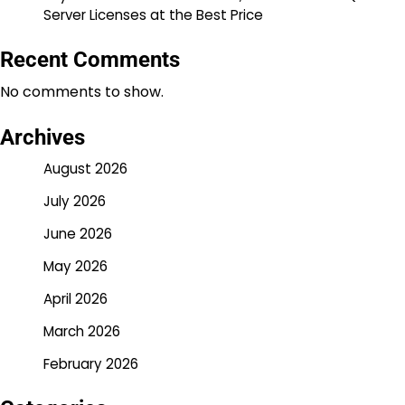
Server Licenses at the Best Price
Recent Comments
No comments to show.
Archives
August 2026
July 2026
June 2026
May 2026
April 2026
March 2026
February 2026