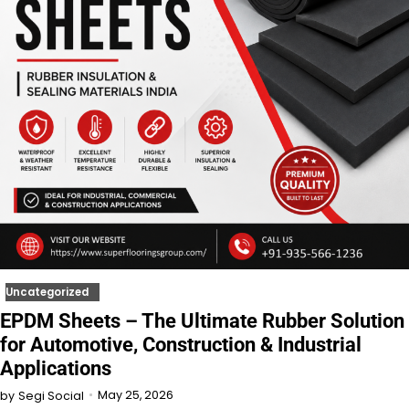
Uncategorized
EPDM Sheets – The Ultimate Rubber Solution
for Automotive, Construction & Industrial
Applications
May 25, 2026
by
Segi Social