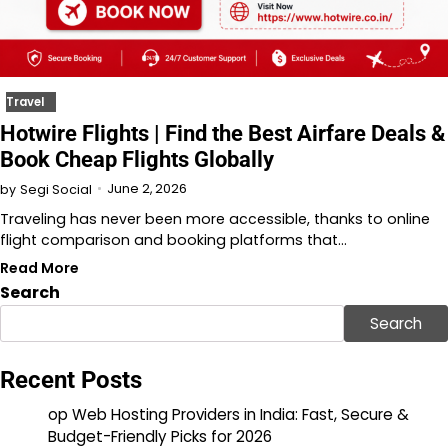
Travel
Hotwire Flights | Find the Best Airfare Deals &
Book Cheap Flights Globally
June 2, 2026
by
Segi Social
Traveling has never been more accessible, thanks to online
flight comparison and booking platforms that…
Read More
Search
Search
Recent Posts
op Web Hosting Providers in India: Fast, Secure &
Budget-Friendly Picks for 2026