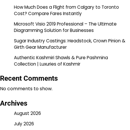
How Much Does a Flight from Calgary to Toronto
Cost? Compare Fares Instantly
Microsoft Visio 2019 Professional – The Ultimate
Diagramming Solution for Businesses
Sugar Industry Castings: Headstock, Crown Pinion &
Girth Gear Manufacturer
Authentic Kashmiri Shawls & Pure Pashmina
Collection | Luxuries of Kashmir
Recent Comments
No comments to show.
Archives
August 2026
July 2026