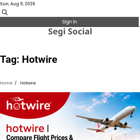
Skip
Sun, Aug 9, 2026
to
content
Sign In
Segi Social
Tag:
Hotwire
Home
Hotwire