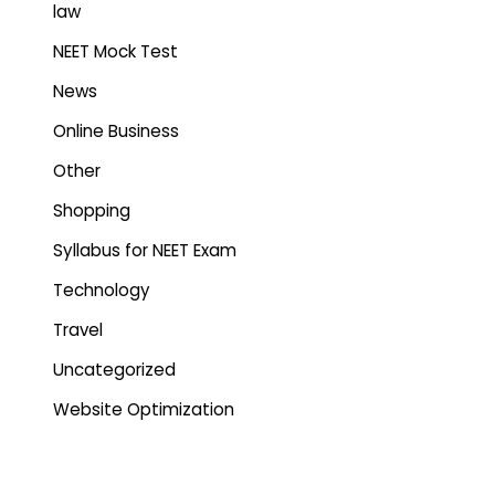
law
NEET Mock Test
News
Online Business
Other
Shopping
Syllabus for NEET Exam
Technology
Travel
Uncategorized
Website Optimization