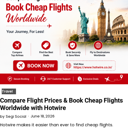
Travel
Compare Flight Prices & Book Cheap Flights
Worldwide with Hotwire
June 18, 2026
by
Segi Social
Hotwire makes it easier than ever to find cheap flights.