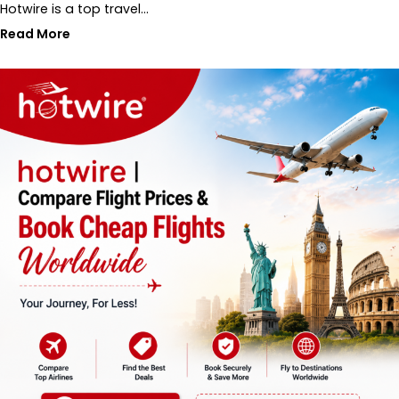
Hotwire is a top travel…
Read More