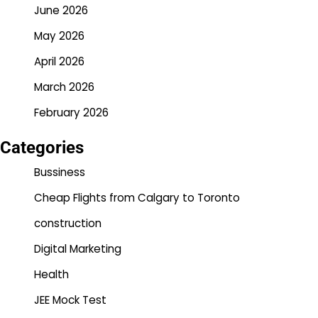
June 2026
May 2026
April 2026
March 2026
February 2026
Categories
Bussiness
Cheap Flights from Calgary to Toronto
construction
Digital Marketing
Health
JEE Mock Test