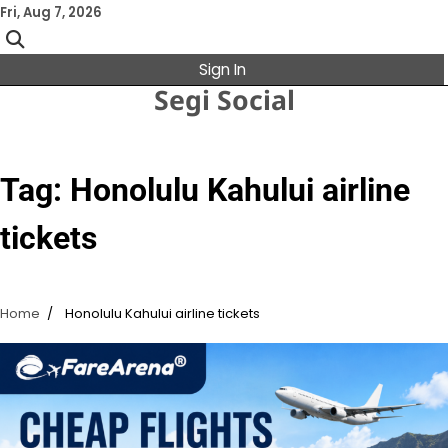
Skip
Fri, Aug 7, 2026
to
content
Sign In
Segi Social
Tag:
Honolulu Kahului airline
tickets
Home
Honolulu Kahului airline tickets