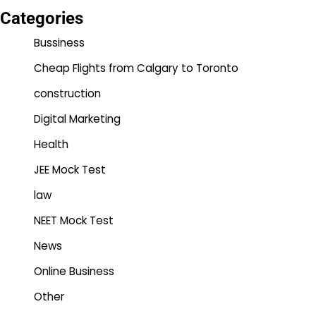
Categories
Bussiness
Cheap Flights from Calgary to Toronto
construction
Digital Marketing
Health
JEE Mock Test
law
NEET Mock Test
News
Online Business
Other