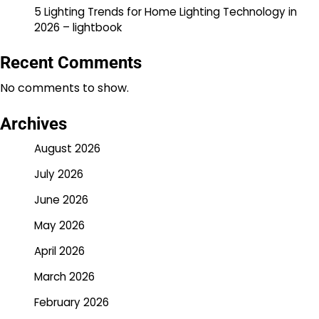
5 Lighting Trends for Home Lighting Technology in
2026 – lightbook
Recent Comments
No comments to show.
Archives
August 2026
July 2026
June 2026
May 2026
April 2026
March 2026
February 2026