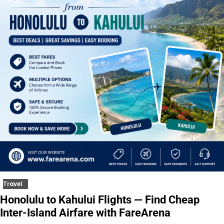
Travel
Honolulu to Kahului Flights — Find Cheap
Inter-Island Airfare with FareArena