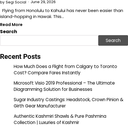
June 29, 2026
by
Segi Social
Flying from Honolulu to Kahului has never been easier than
island-hopping in Hawaii. This…
Read More
Search
Search
Recent Posts
How Much Does a Flight from Calgary to Toronto
Cost? Compare Fares Instantly
Microsoft Visio 2019 Professional – The Ultimate
Diagramming Solution for Businesses
Sugar Industry Castings: Headstock, Crown Pinion &
Girth Gear Manufacturer
Authentic Kashmiri Shawls & Pure Pashmina
Collection | Luxuries of Kashmir