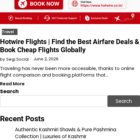
Travel
Hotwire Flights | Find the Best Airfare Deals &
Book Cheap Flights Globally
June 2, 2026
by
Segi Social
Traveling has never been more accessible, thanks to online
flight comparison and booking platforms that…
Read More
Search
Search
Recent Posts
Authentic Kashmiri Shawls & Pure Pashmina
Collection | Luxuries of Kashmir