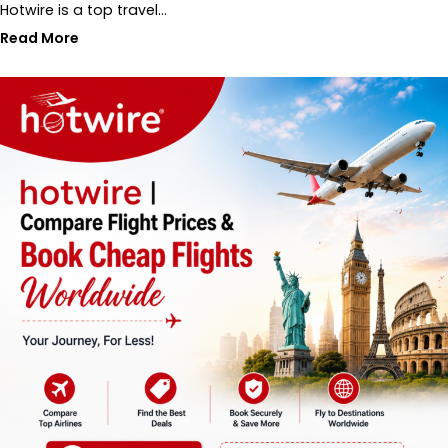
Hotwire is a top travel…
Read More