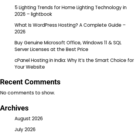
5 Lighting Trends for Home Lighting Technology in
2026 – lightbook
What Is WordPress Hosting? A Complete Guide –
2026
Buy Genuine Microsoft Office, Windows 11 & SQL
Server Licenses at the Best Price
cPanel Hosting in India: Why It’s the Smart Choice for
Your Website
Recent Comments
No comments to show.
Archives
August 2026
July 2026