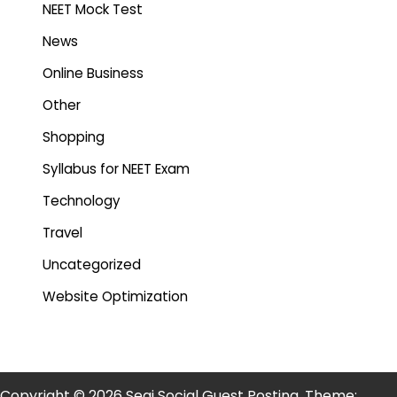
NEET Mock Test
News
Online Business
Other
Shopping
Syllabus for NEET Exam
Technology
Travel
Uncategorized
Website Optimization
Copyright © 2026 Segi Social Guest Posting. Theme: