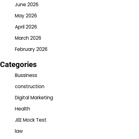
June 2026
May 2026
April 2026
March 2026
February 2026
Categories
Bussiness
construction
Digital Marketing
Health
JEE Mock Test
law