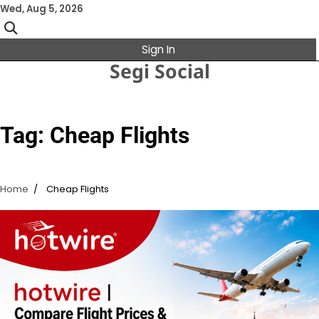
Skip
Wed, Aug 5, 2026
to
content
Sign In
Segi Social
Tag:
Cheap Flights
Home
Cheap Flights