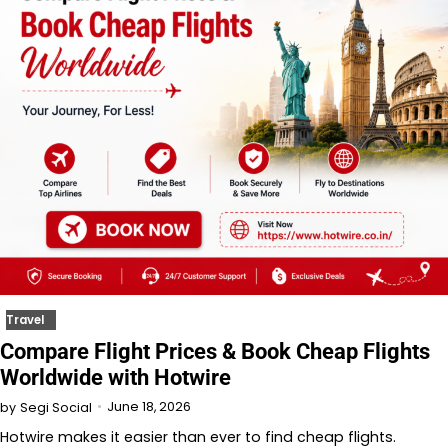
Travel
Compare Flight Prices & Book Cheap Flights
Worldwide with Hotwire
June 18, 2026
by
Segi Social
Hotwire makes it easier than ever to find cheap flights.