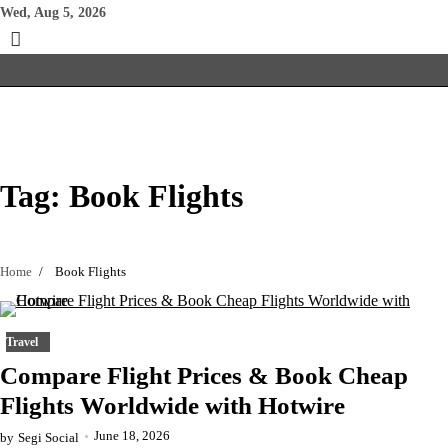
Skip
Wed, Aug 5, 2026
to
content
Tag:
Book Flights
Home
Book Flights
Travel
Compare Flight Prices & Book Cheap
Flights Worldwide with Hotwire
June 18, 2026
by
Segi Social