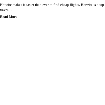
Hotwire makes it easier than ever to find cheap flights. Hotwire is a top
travel…
Read More