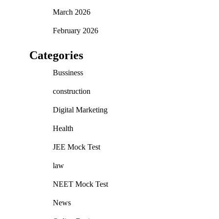
March 2026
February 2026
Categories
Bussiness
construction
Digital Marketing
Health
JEE Mock Test
law
NEET Mock Test
News