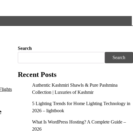
Search
Search
Recent Posts
Authentic Kashmiri Shawls & Pure Pashmina
Collection | Luxuries of Kashmir
5 Lighting Trends for Home Lighting Technology in
e
2026 – lightbook
What Is WordPress Hosting? A Complete Guide –
2026