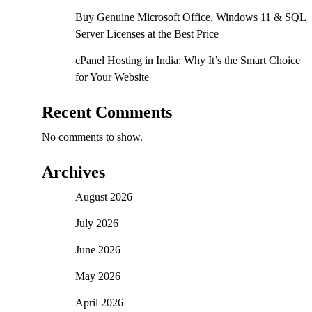
Buy Genuine Microsoft Office, Windows 11 & SQL
Server Licenses at the Best Price
cPanel Hosting in India: Why It’s the Smart Choice
for Your Website
Recent Comments
No comments to show.
Archives
August 2026
July 2026
June 2026
May 2026
April 2026