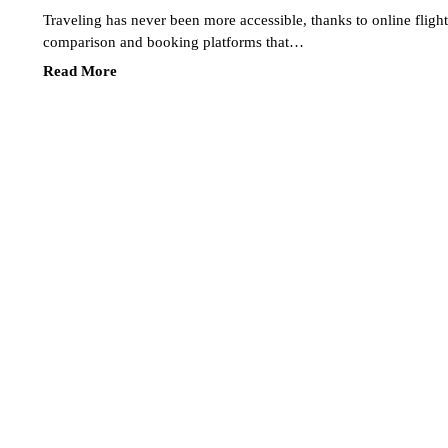
Traveling has never been more accessible, thanks to online flight
comparison and booking platforms that…
Read More