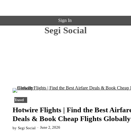
Sign In
Segi Social
Travel
Hotwire Flights | Find the Best Airfar
Deals & Book Cheap Flights Globally
June 2, 2026
by
Segi Social