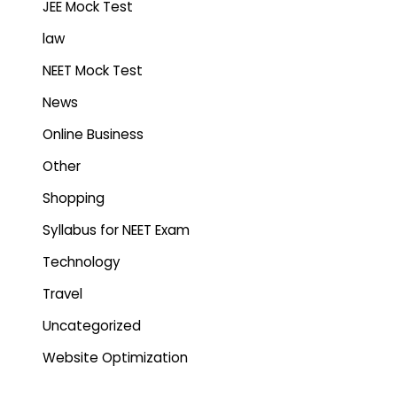
JEE Mock Test
law
NEET Mock Test
News
Online Business
Other
Shopping
Syllabus for NEET Exam
Technology
Travel
Uncategorized
Website Optimization