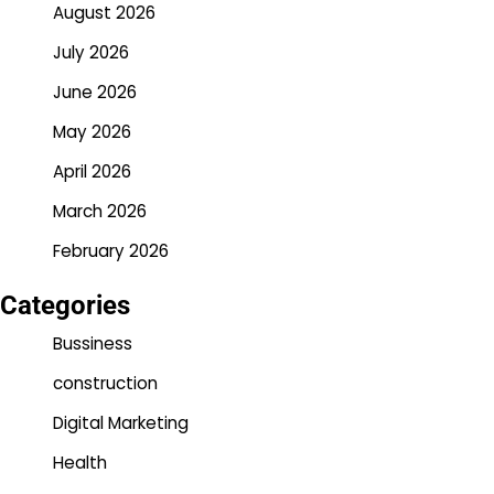
August 2026
July 2026
June 2026
May 2026
April 2026
March 2026
February 2026
Categories
Bussiness
construction
Digital Marketing
Health