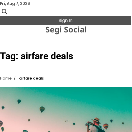
Skip
Fri, Aug 7, 2026
to
content
Sign In
Segi Social
Tag:
airfare deals
Home
airfare deals