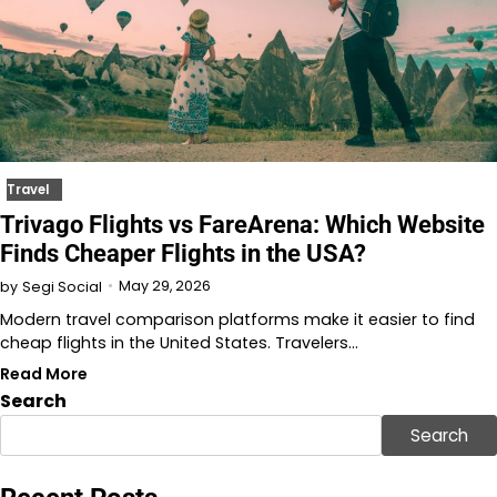
Travel
Trivago Flights vs FareArena: Which Website
Finds Cheaper Flights in the USA?
May 29, 2026
by
Segi Social
Modern travel comparison platforms make it easier to find
cheap flights in the United States. Travelers…
Read More
Search
Search