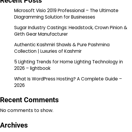
Recent Posts
Microsoft Visio 2019 Professional – The Ultimate
Diagramming Solution for Businesses
Sugar Industry Castings: Headstock, Crown Pinion &
Girth Gear Manufacturer
Authentic Kashmiri Shawls & Pure Pashmina
Collection | Luxuries of Kashmir
5 Lighting Trends for Home Lighting Technology in
2026 – lightbook
What Is WordPress Hosting? A Complete Guide –
2026
Recent Comments
No comments to show.
Archives