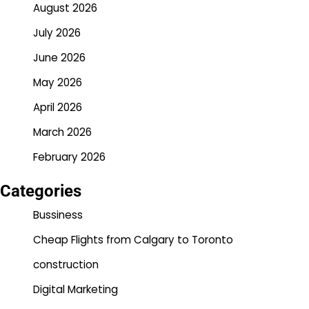
August 2026
July 2026
June 2026
May 2026
April 2026
March 2026
February 2026
Categories
Bussiness
Cheap Flights from Calgary to Toronto
construction
Digital Marketing