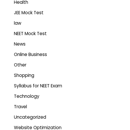
Health
JEE Mock Test
law
NEET Mock Test
News
Online Business
Other
Shopping
Syllabus for NEET Exam
Technology
Travel
Uncategorized
Website Optimization