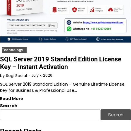
Technology
SQL Server 2019 Standard Edition License
Key – Instant Activation
July 7, 2026
by
Segi Social
SQL Server 2019 Standard Edition – Genuine Lifetime License
Key for Business & Professional Use…
Read More
Search
Search