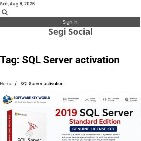
Skip
Sat, Aug 8, 2026
to
content
Sign In
Segi Social
Tag:
SQL Server activation
Home
SQL Server activation