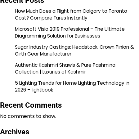
Recent Posts
How Much Does a Flight from Calgary to Toronto
Cost? Compare Fares Instantly
Microsoft Visio 2019 Professional – The Ultimate
Diagramming Solution for Businesses
Sugar Industry Castings: Headstock, Crown Pinion &
Girth Gear Manufacturer
Authentic Kashmiri Shawls & Pure Pashmina
Collection | Luxuries of Kashmir
5 Lighting Trends for Home Lighting Technology in
2026 – lightbook
Recent Comments
No comments to show.
Archives