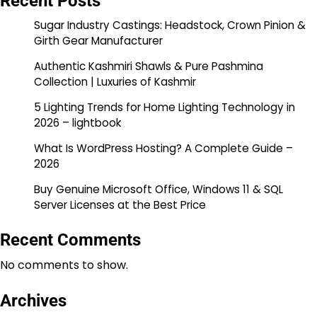
Recent Posts
Sugar Industry Castings: Headstock, Crown Pinion &
Girth Gear Manufacturer
Authentic Kashmiri Shawls & Pure Pashmina
Collection | Luxuries of Kashmir
5 Lighting Trends for Home Lighting Technology in
2026 – lightbook
What Is WordPress Hosting? A Complete Guide –
2026
Buy Genuine Microsoft Office, Windows 11 & SQL
Server Licenses at the Best Price
Recent Comments
No comments to show.
Archives