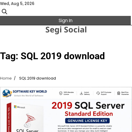
Skip
Wed, Aug 5, 2026
to
content
Sign In
Segi Social
Tag:
SQL 2019 download
Home
SQL 2019 download