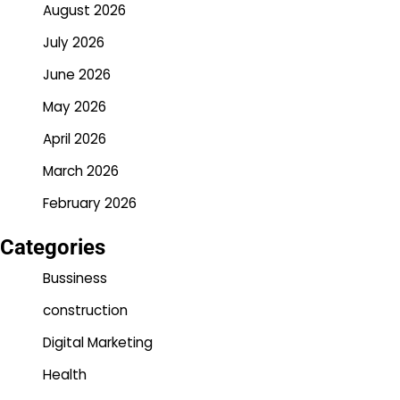
August 2026
July 2026
June 2026
May 2026
April 2026
March 2026
February 2026
Categories
Bussiness
construction
Digital Marketing
Health