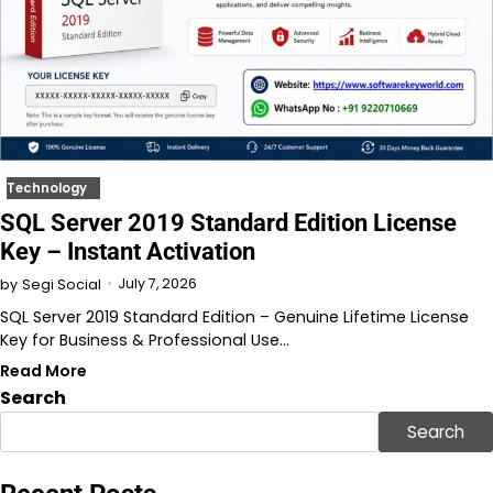
Technology
SQL Server 2019 Standard Edition License
Key – Instant Activation
July 7, 2026
by
Segi Social
SQL Server 2019 Standard Edition – Genuine Lifetime License
Key for Business & Professional Use…
Read More
Search
Search