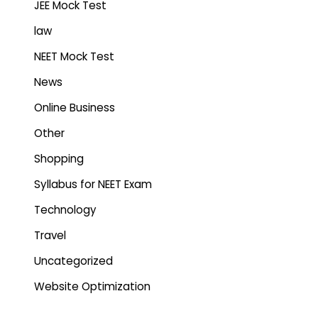
JEE Mock Test
law
NEET Mock Test
News
Online Business
Other
Shopping
Syllabus for NEET Exam
Technology
Travel
Uncategorized
Website Optimization