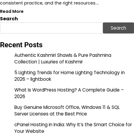
consistent practice, and the right resources.…
Read More
Search
Search
Recent Posts
Authentic Kashmiri Shawls & Pure Pashmina
Collection | Luxuries of Kashmir
5 Lighting Trends for Home Lighting Technology in
2026 – lightbook
What Is WordPress Hosting? A Complete Guide –
2026
Buy Genuine Microsoft Office, Windows 11 & SQL
Server Licenses at the Best Price
cPanel Hosting in India: Why It’s the Smart Choice for
Your Website