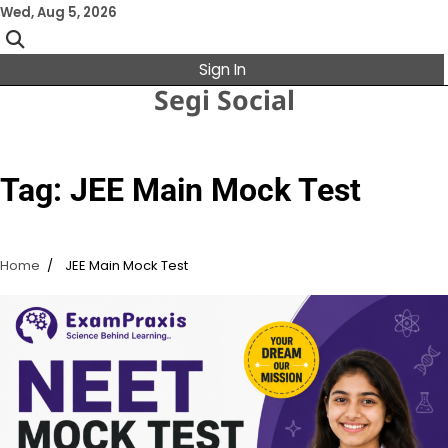
Skip
Wed, Aug 5, 2026
to
content
Sign In
Segi Social
Tag:
JEE Main Mock Test
Home
JEE Main Mock Test