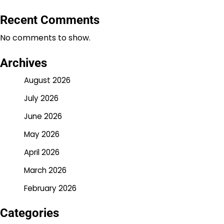
Recent Comments
No comments to show.
Archives
August 2026
July 2026
June 2026
May 2026
April 2026
March 2026
February 2026
Categories