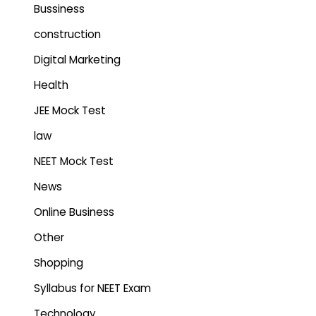
Bussiness
construction
Digital Marketing
Health
JEE Mock Test
law
NEET Mock Test
News
Online Business
Other
Shopping
Syllabus for NEET Exam
Technology