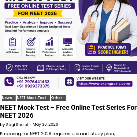
News
NEET Mock Test
Other
NEET Mock Test – Free Online Test Series For
NEET 2026
May 30, 2026
by
Segi Social
Preparing for NEET 2026 requires a smart study plan,