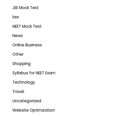
JEE Mock Test
law
NEET Mock Test
News
Online Business
Other
Shopping
Syllabus for NEET Exam
Technology
Travel
Uncategorized
Website Optimization