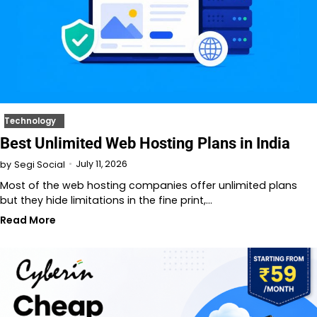
Technology
Best Unlimited Web Hosting Plans in India
July 11, 2026
by
Segi Social
Most of the web hosting companies offer unlimited plans
but they hide limitations in the fine print,…
Read More