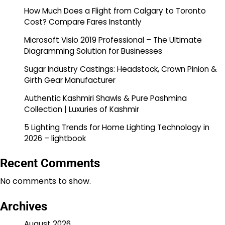
How Much Does a Flight from Calgary to Toronto
Cost? Compare Fares Instantly
Microsoft Visio 2019 Professional – The Ultimate
Diagramming Solution for Businesses
Sugar Industry Castings: Headstock, Crown Pinion &
Girth Gear Manufacturer
Authentic Kashmiri Shawls & Pure Pashmina
Collection | Luxuries of Kashmir
5 Lighting Trends for Home Lighting Technology in
2026 – lightbook
Recent Comments
No comments to show.
Archives
August 2026