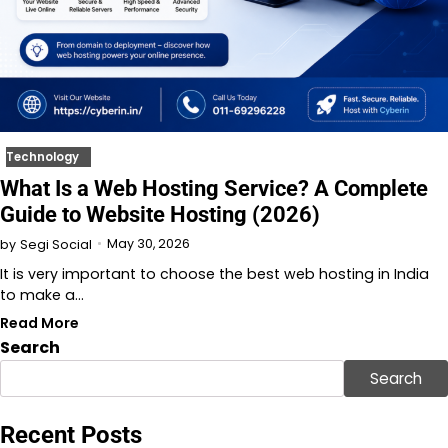
Technology
What Is a Web Hosting Service? A Complete
Guide to Website Hosting (2026)
May 30, 2026
by
Segi Social
It is very important to choose the best web hosting in India
to make a…
Read More
Search
Search
Recent Posts