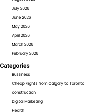
July 2026
June 2026
May 2026
April 2026
March 2026
February 2026
Categories
Bussiness
Cheap Flights from Calgary to Toronto
construction
Digital Marketing
Health