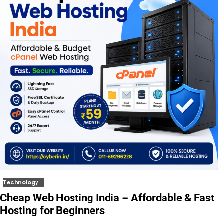
Technology
Cheap Web Hosting India – Affordable & Fast
Hosting for Beginners