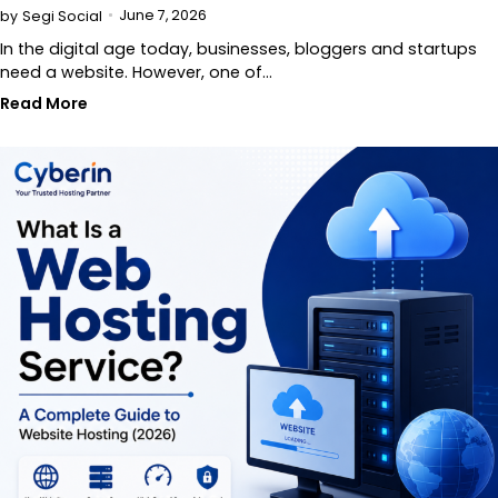
June 7, 2026
by
Segi Social
In the digital age today, businesses, bloggers and startups
need a website. However, one of…
Read More