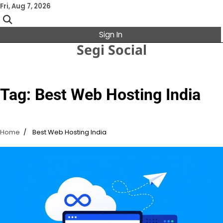
Skip
Fri, Aug 7, 2026
to
content
Sign In
Segi Social
Tag:
Best Web Hosting India
Home
Best Web Hosting India